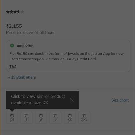
Current Offer Price:
Actual Price:
₹
2,155
Price inclusive of all taxes
Bank Offer
Flat Rs150 cashback in the form of Jewels on the Jupiter App for new
users transacting via UPI through RuPay Credit Card
T&C
+ 19 Bank offers
Click to view similar product
Select Size
Size chart
available in size
XS
XS
S
M
L
XL
XXL