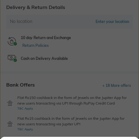
Delivery & Return Details
No location
Enter your location
10 day Return and Exchange
Return Policies
Cash on Delivery Available
Bank Offers
+ 18 More offers
Flat Rs150 cashback in the form of Jewels on the Jupiter App for
new users transacting via UPI through RuPay Credit Card
T&C Apply
Flat Rs15 cashback in the form of Jewels on the Jupiter App for
new users transacting via Jupiter UPI
T&C Apply