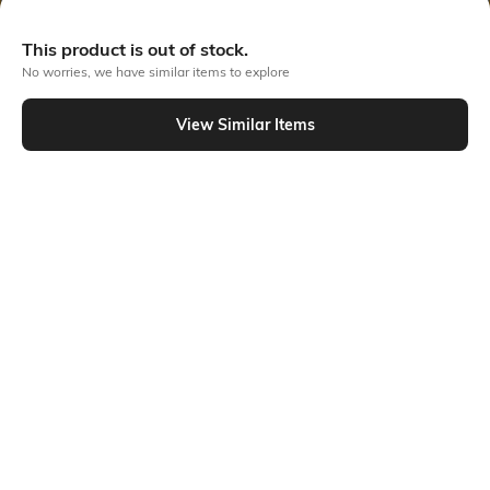
Out Of Stock
This product is out of stock.
No worries, we have similar items to explore
PRODUCT DETAILS
View Similar Items
Disclaimer
Hidden Detail
Machine wash warm; for
Relaxed fit
further wash care information,
kindly refer to the label
attached to the product.
Additional Information 1
Additional Information 2
2-insert pockets, 2-patch
Belt loops; button-down
pockets
design
Additional Information 3
Package Contains
Elasticated waist, side slits
Package contains: 1 dress, 1
belt
Transparency
Size worn by Model