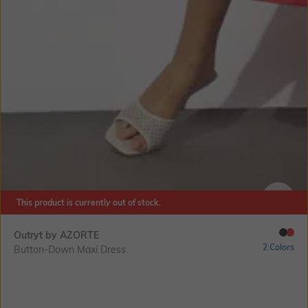
This product is currently out of stock.
SIZE
Outryt by AZORTE
2 Colors
Button-Down Maxi Dress