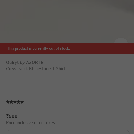
This product is currently out of stock.
SIZE
Outryt by AZORTE
Crew-Neck Rhinestone T-Shirt
Current Offer Price:
Actual Price:
₹
599
Price inclusive of all taxes