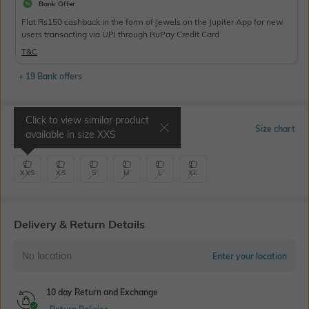
Bank Offer
Flat Rs150 cashback in the form of Jewels on the Jupiter App for new
users transacting via UPI through RuPay Credit Card
T&C
+ 19 Bank offers
Click to view similar product
Select Size
Size chart
available in size
XXS
XXS
XS
S
M
L
XL
Delivery & Return Details
No location
Enter your location
10 day Return and Exchange