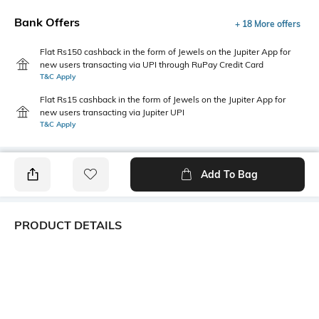
Bank Offers
+ 18 More offers
Flat Rs150 cashback in the form of Jewels on the Jupiter App for
new users transacting via UPI through RuPay Credit Card
T&C Apply
Flat Rs15 cashback in the form of Jewels on the Jupiter App for
new users transacting via Jupiter UPI
T&C Apply
Add To Bag
PRODUCT DETAILS
Package Contains
Wash Care
1 top
Hand wash
Transparency
Size worn by Model
Opaque
S