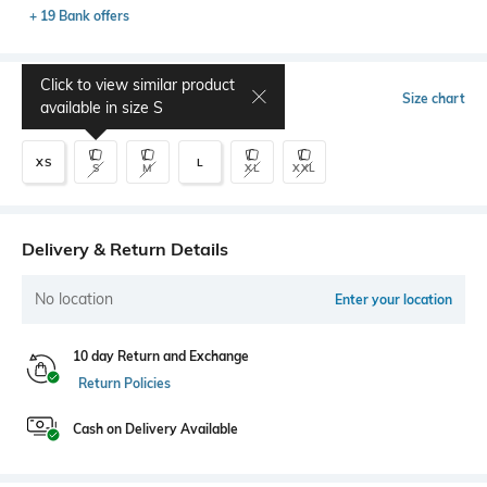
+ 19 Bank offers
Click to view similar product
Select Size
Size chart
available in size
S
XS
L
S
M
XL
XXL
Delivery & Return Details
No location
Enter your location
10 day Return and Exchange
Return Policies
Cash on Delivery Available