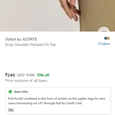
SIZE
Outryt by AZORTE
2 Colors
Drop-Shoulder Relaxed Fit Top
Current Offer Price:
Actual Price:
₹
240
MRP
₹
799
70% off
Price inclusive of all taxes
Bank Offer
Flat Rs150 cashback in the form of Jewels on the Jupiter App for new
users transacting via UPI through RuPay Credit Card
T&C