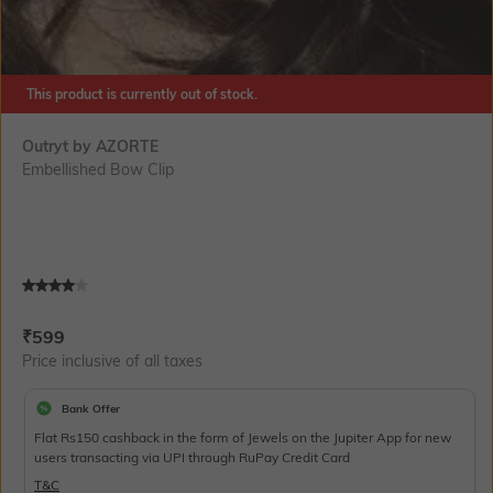
This product is currently out of stock.
Outryt by AZORTE
Embellished Bow Clip
Current Offer Price:
Actual Price:
₹
599
Price inclusive of all taxes
Bank Offer
Flat Rs150 cashback in the form of Jewels on the Jupiter App for new
users transacting via UPI through RuPay Credit Card
T&C