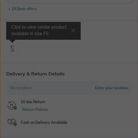
+ 19 Bank offers
Click to view similar product
Select Size
available in size
FS
FS
Delivery & Return Details
No location
Enter your location
10 day Return
Return Policies
Cash on Delivery Available