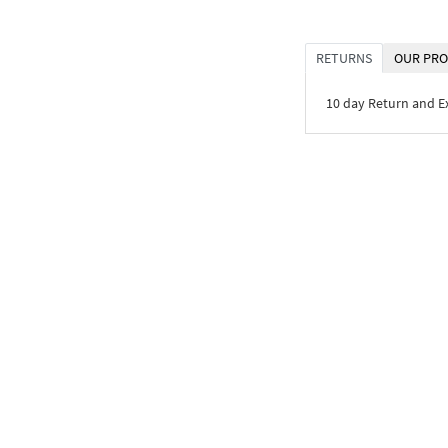
RETURNS
OUR PRO
10 day Return and 