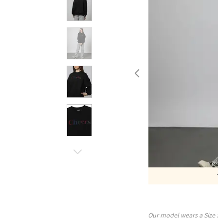
Our model wears a Size