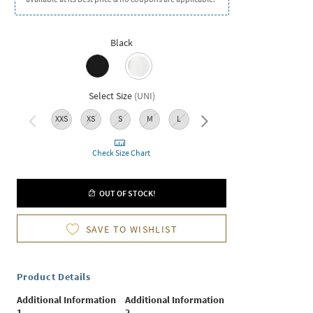
Black
Select Size
(
UNI
)
XXS
XS
S
M
L
XL
XXL
Check Size Chart
OUT OF STOCK!
SAVE TO WISHLIST
Product Details
Additional Information
Additional Information
1
2