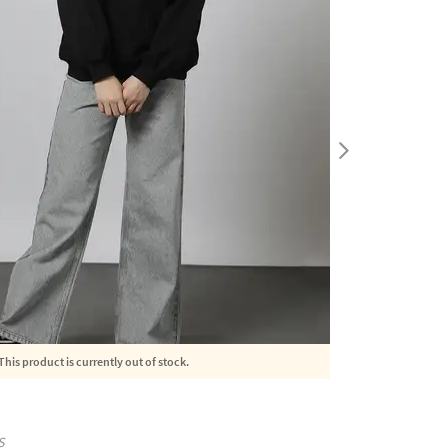
This product is currently out of stock.
S