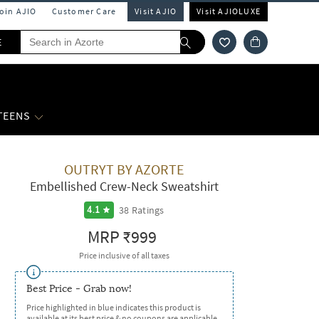
Join AJIO
Customer Care
Visit AJIO
Visit AJIOLUXE
E
 TEENS
OUTRYT BY AZORTE
Embellished Crew-Neck Sweatshirt
38
Ratings
4.1
MRP
₹999
Price inclusive of all taxes
Best Price - Grab now!
Price highlighted in blue indicates this product is
available at its best price & no coupons are applicable.