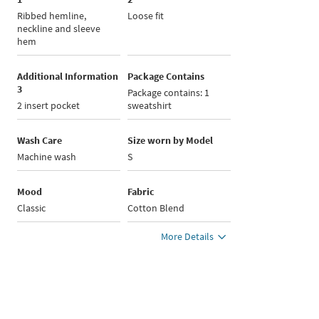
Ribbed hemline,
Loose fit
neckline and sleeve
hem
Additional Information
Package Contains
3
Package contains: 1
2 insert pocket
sweatshirt
Wash Care
Size worn by Model
Machine wash
S
Mood
Fabric
Classic
Cotton Blend
More Details