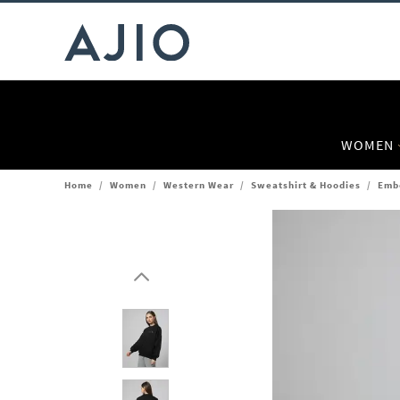
WOMEN
Home
/
Women
/
Western Wear
/
Sweatshirt & Hoodies
/
Emb