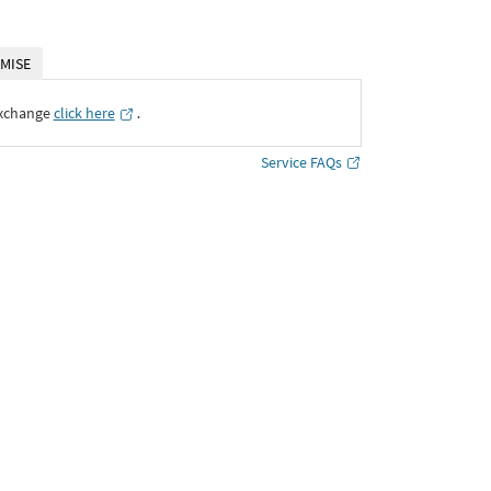
MISE
Exchange
click here
․
Service FAQs