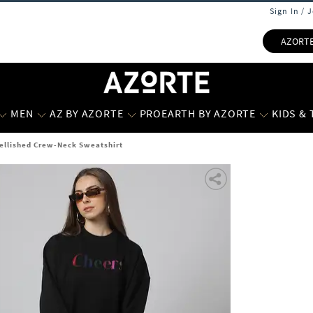
Sign In / 
AZORT
MEN
AZ BY AZORTE
PROEARTH BY AZORTE
KIDS &
ellished Crew-Neck Sweatshirt