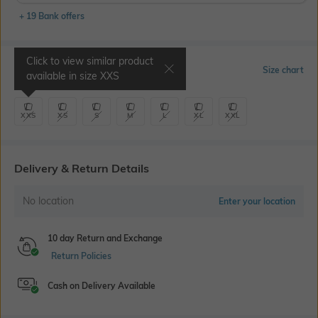
+ 19 Bank offers
Click to view similar product
Select Size
Size chart
available in size
XXS
XXS
XS
S
M
L
XL
XXL
Delivery & Return Details
No location
Enter your location
10 day Return and Exchange
Return Policies
Cash on Delivery Available