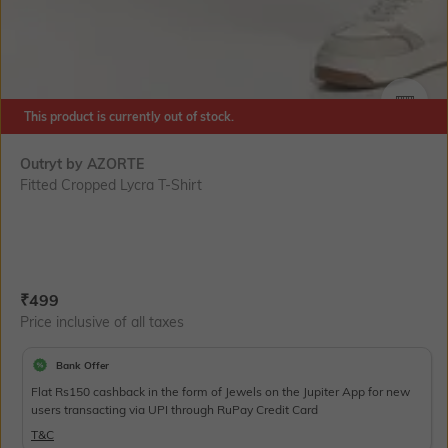
This product is currently out of stock.
SIZE
Outryt by AZORTE
Fitted Cropped Lycra T-Shirt
Current Offer Price:
Actual Price:
₹
499
Price inclusive of all taxes
Bank Offer
Flat Rs150 cashback in the form of Jewels on the Jupiter App for new
users transacting via UPI through RuPay Credit Card
T&C