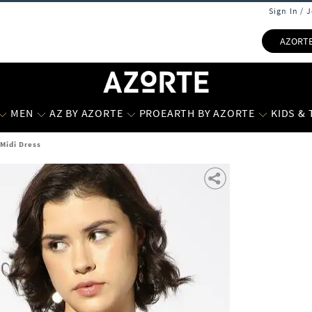
Sign In / 
AZORT
MEN
AZ BY AZORTE
PROEARTH BY AZORTE
KIDS &
 Midi Dress