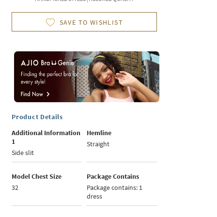
SAVE TO WISHLIST
Product Details
Additional Information
Hemline
1
Straight
Side slit
Model Chest Size
Package Contains
32
Package contains: 1
dress