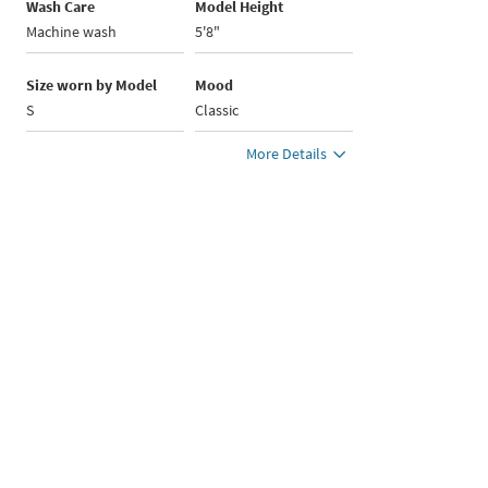
Wash Care
Model Height
Machine wash
5'8"
Size worn by Model
Mood
S
Classic
More Details