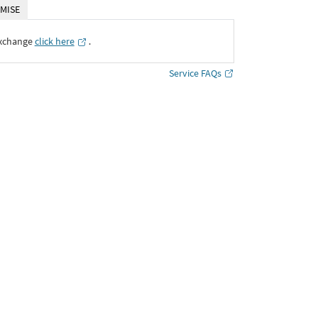
MISE
Exchange
click here
․
Service FAQs