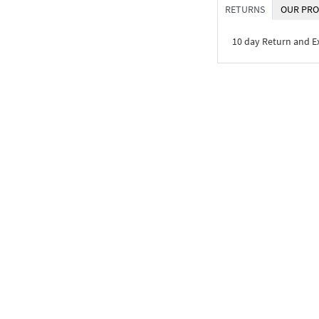
RETURNS
OUR PRO
10 day Return and 