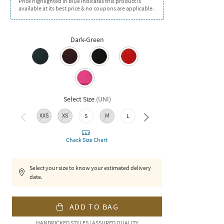
Price highlighted in blue indicates this product is
available at its best price & no coupons are applicable.
Dark-Green
Select Size
(
UNI
)
XXS
XS
M
XL
XXL
S
L
Check Size Chart
Select your size to know your estimated delivery
date.
ADD TO BAG
HANDPICKED STYLES | ASSURED QUALITY