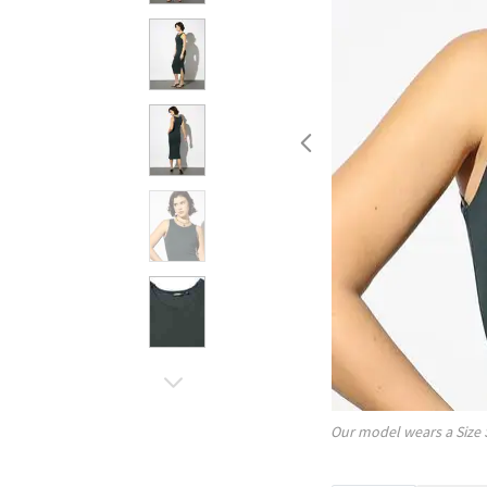
Our model wears a Size