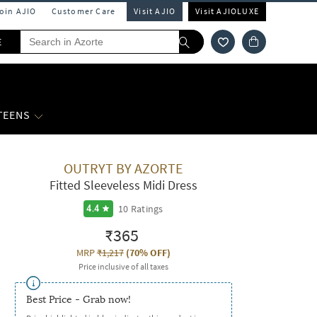
Join AJIO
Customer Care
Visit AJIO
Visit AJIOLUXE
E
 TEENS
OUTRYT BY AZORTE
Fitted Sleeveless Midi Dress
10
Ratings
4.4
₹365
MRP
₹1,217
(
70% OFF
)
Price inclusive of all taxes
Best Price - Grab now!