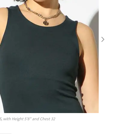
S
, with
Height
5'8"
and Chest
32