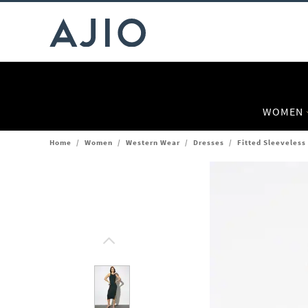
WOMEN
Home
/
Women
/
Western Wear
/
Dresses
/
Fitted Sleeveless