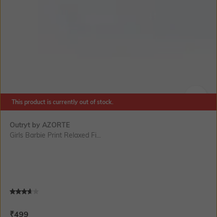
This product is currently out of stock.
SIZE
Outryt by AZORTE
Girls Barbie Print Relaxed Fi...
Current Offer Price:
Actual Price:
₹
499