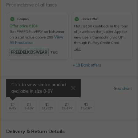
Price inclusive of all taxes
Coupon
Bank Offer
Offer price
₹
104
Flat Rs150 cashback in the form
Get FREEDELIVERY on kidswear
of Jewels on the Jupiter App for
on a cart value above 299
View
new users transacting via UPI
All Products>
through RuPay Credit Card
T&C
FREEDELKIDSWEAR
T&C
+ 19 Bank offers
Click to view similar product
Select Size
Size chart
available in size
8-9Y
8-9Y
9-10Y
11-12Y
13-14Y
15-16Y
Delivery & Return Details