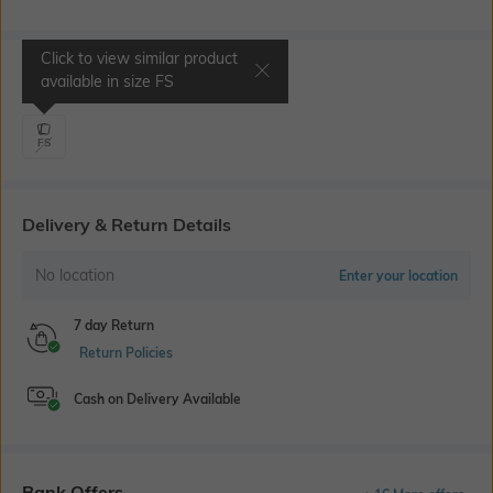
Click to view similar product
Select Size
available in size
FS
FS
Delivery & Return Details
No location
Enter your location
7 day Return
Return Policies
Cash on Delivery Available
Bank Offers