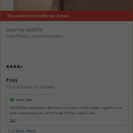
This product is currently out of stock.
Outryt by AZORTE
Gold-Plated Layered Necklace
Current Offer Price:
Actual Price:
₹
599
Price inclusive of all taxes
Bank Offer
Flat Rs150 cashback in the form of Jewels on the Jupiter App for new
users transacting via UPI through RuPay Credit Card
T&C
+ 17 Bank offers