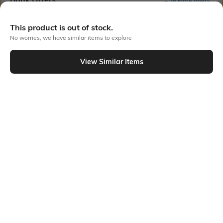
+ 16 More offers
Flat Rs150 cashback in the form of Jewels on the Jupiter App for
This product is out of stock.
new users transacting via UPI through RuPay Credit Card
No worries, we have similar items to explore
T&C Apply
Flat Rs15 cashback in the form of Jewels on the Jupiter App for
View Similar Items
new users transacting via Jupiter UPI
T&C Apply
Out Of Stock
PRODUCT DETAILS
Mood
Material Type
Classic
Metal
Package Contains
Package contains: 1 necklace