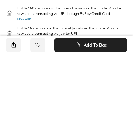
Flat Rs150 cashback in the form of Jewels on the Jupiter App for
new users transacting via UPI through RuPay Credit Card
T&C Apply
Flat Rs15 cashback in the form of Jewels on the Jupiter App for
new users transacting via Jupiter UPI
T&C Apply
Add To Bag
PRODUCT DETAILS
Fabric
Package Contains
97% polyester, 3% spandex
1 T-shirt
Wash Care
Pack Type
Machine wash
Single
Neckline