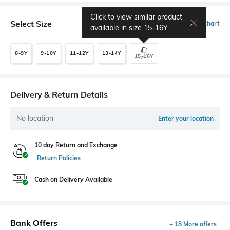
Click to view similar product
Select Size
Size chart
available in size
15-16Y
8-9Y
9-10Y
11-12Y
13-14Y
15-16Y
Delivery & Return Details
No location
Enter your location
10 day Return and Exchange
Return Policies
Cash on Delivery Available
Bank Offers
+ 18 More offers