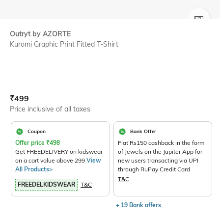
SIZE
Outryt by AZORTE
Kuromi Graphic Print Fitted T-Shirt
Current Offer Price:
Actual Price:
₹
499
Price inclusive of all taxes
Coupon
Bank Offer
Offer price
₹
498
Flat Rs150 cashback in the form
Get FREEDELIVERY on kidswear
of Jewels on the Jupiter App for
on a cart value above 299
View
new users transacting via UPI
All Products>
through RuPay Credit Card
T&C
FREEDELKIDSWEAR
T&C
+ 19 Bank offers