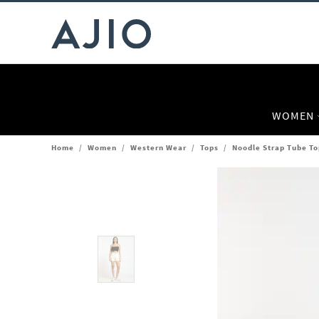
WOMEN
Home
/
Women
/
Western Wear
/
Tops
/
Noodle Strap Tube To