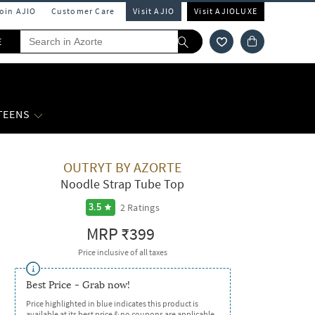
Join AJIO
Customer Care
Visit AJIO
Visit AJIOLUXE
E
 TEENS
OUTRYT BY AZORTE
Noodle Strap Tube Top
2
Ratings
3.5
MRP
₹399
Price inclusive of all taxes
Best Price - Grab now!
Price highlighted in blue indicates this product is
available at its best price & no coupons are applicable.