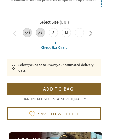
Select Size
(
UNI
)
XXS
XS
XXL
S
M
L
XL
Check Size Chart
Select your size to know your estimated delivery
date.
ADD TO BAG
HANDPICKED STYLES | ASSURED QUALITY
SAVE TO WISHLIST