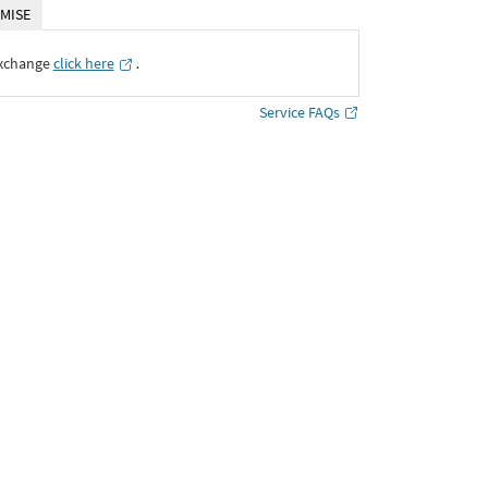
MISE
Exchange
click here
․
Service FAQs