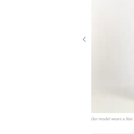
Our model wears a Size