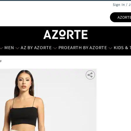
Sign In / 
AZORT
MEN
AZ BY AZORTE
PROEARTH BY AZORTE
KIDS &
p