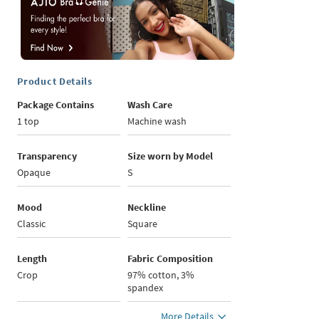
Product Details
Package Contains
Wash Care
1 top
Machine wash
Transparency
Size worn by Model
Opaque
S
Mood
Neckline
Classic
Square
Length
Fabric Composition
Crop
97% cotton, 3%
spandex
More Details