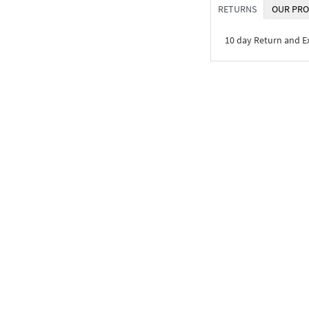
RETURNS
OUR PRO
10 day Return and 