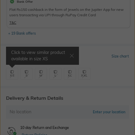
Bank Offer
Flat Rs150 cashback in the form of Jewels on the Jupiter App for new
users transacting via UPI through RuPay Credit Card
T&C
+ 19 Bank offers
Click to view similar product
Select Size
Size chart
available in size
XS
XS
S
M
L
XL
XXL
Delivery & Return Details
No location
Enter your location
10 day Return and Exchange