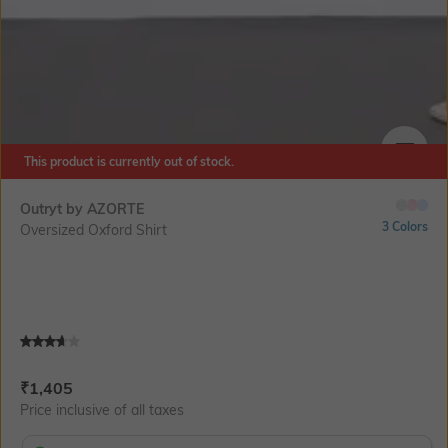
This product is currently out of stock.
SIZE
Outryt by AZORTE
3 Colors
Oversized Oxford Shirt
Current Offer Price:
Actual Price:
₹
1,405
Price inclusive of all taxes