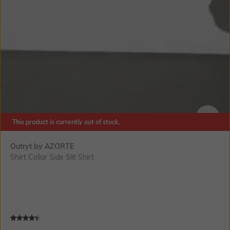
This product is currently out of stock.
SIZE
Outryt by AZORTE
Shirt Collar Side Slit Shirt