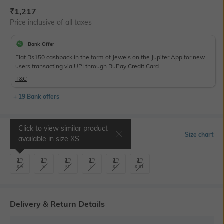
Current Offer Price:
Actual Price:
₹
1,217
Price inclusive of all taxes
Bank Offer
Flat Rs150 cashback in the form of Jewels on the Jupiter App for new
users transacting via UPI through RuPay Credit Card
T&C
+ 19 Bank offers
Click to view similar product
Select Size
Size chart
available in size
XS
XS
S
M
L
XL
XXL
Delivery & Return Details