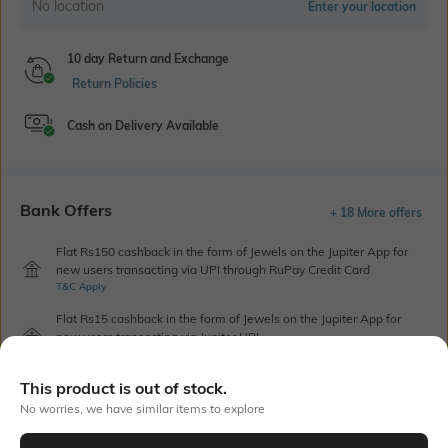
No location
Enter your location
10 day Return and Exchange
Return Policies
Cash on Delivery Available
Bank Offers
+ 18 More offers
Flat Rs150 cashback in the form of Jewels on the Jupiter App for
new users transacting via UPI through RuPay Credit Card
T&C Apply
Flat Rs15 cashback in the form of Jewels on the Jupiter App for
new users transacting via Jupiter UPI
T&C Apply
This product is out of stock.
No worries, we have similar items to explore
Out Of Stock