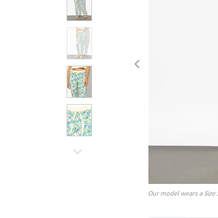
Our model wears a Size