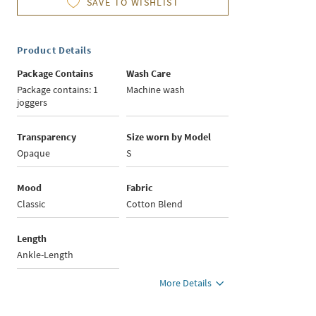
SAVE TO WISHLIST
Product Details
Package Contains
Wash Care
Package contains: 1
Machine wash
joggers
Transparency
Size worn by Model
Opaque
S
Mood
Fabric
Classic
Cotton Blend
Length
Ankle-Length
More Details