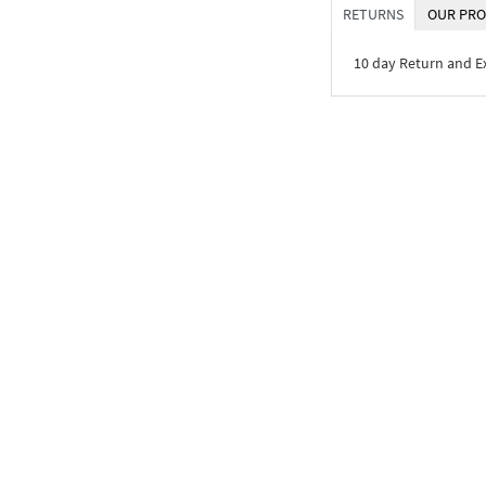
RETURNS
OUR PRO
10 day Return and 