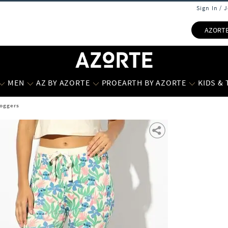
Sign In / 
AZORT
MEN
AZ BY AZORTE
PROEARTH BY AZORTE
KIDS &
Joggers