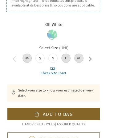
Price highlighted in blue indicates this product is
available at its best price & no coupons are applicable.
Off-White
Select Size
(
UNI
)
XS
L
XL
XXL
S
M
Check Size Chart
Select your size to know your estimated delivery
date.
ADD TO BAG
HANDPICKED STYLES | ASSURED QUALITY