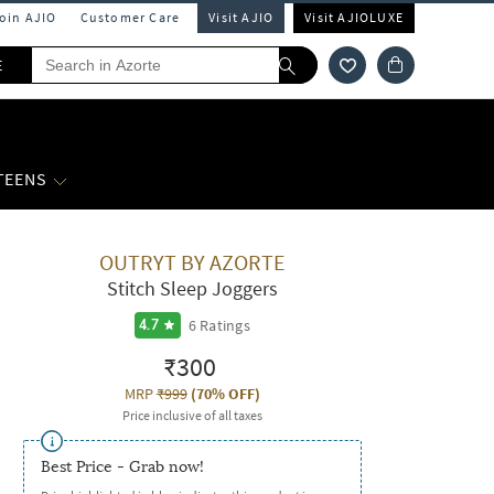
Join AJIO
Customer Care
Visit AJIO
Visit AJIOLUXE
E
 TEENS
OUTRYT BY AZORTE
Stitch Sleep Joggers
6
Ratings
4.7
₹300
MRP
₹999
(
70% OFF
)
Price inclusive of all taxes
Best Price - Grab now!