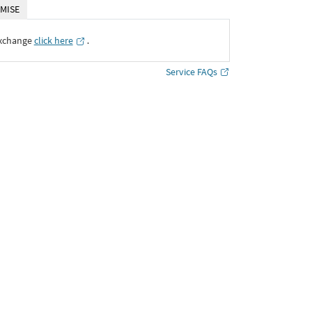
MISE
Exchange
click here
․
Service FAQs