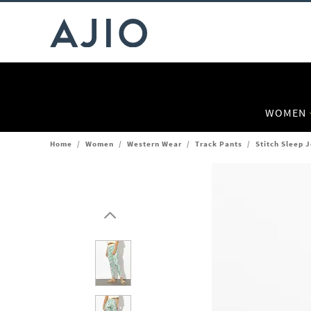
WOMEN
Home
/
Women
/
Western Wear
/
Track Pants
/
Stitch Sleep 