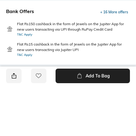
Bank Offers
+ 16 More offers
Flat Rs150 cashback in the form of Jewels on the Jupiter App for
new users transacting via UPI through RuPay Credit Card
T&C Apply
Flat Rs15 cashback in the form of Jewels on the Jupiter App for
new users transacting via Jupiter UPI
T&C Apply
Add To Bag
PRODUCT DETAILS
Fabric Composition
Length
Viscose blend
Short
Package Contains
Wash Care
Package contains: 1 t-shirt
Machine wash