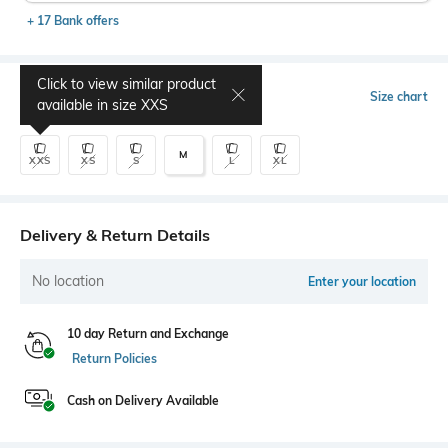
+ 17 Bank offers
Click to view similar product
Select Size
Size chart
available in size
XXS
M
XXS
XS
S
L
XL
Delivery & Return Details
No location
Enter your location
10 day Return and Exchange
Return Policies
Cash on Delivery Available