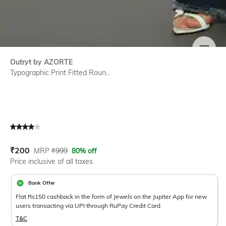
SIZE
Outryt by AZORTE
Typographic Print Fitted Roun...
Current Offer Price:
Actual Price:
₹
200
MRP
₹
999
80% off
Price inclusive of all taxes
Bank Offer
Flat Rs150 cashback in the form of Jewels on the Jupiter App for new
users transacting via UPI through RuPay Credit Card
T&C