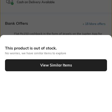
Cash on Delivery Available
Bank Offers
+ 18 More offers
Flat Rs150 cashback in the form of Jewels on the Jupiter App for
new users transacting via UPI through RuPay Credit Card
T&C Apply
This product is out of stock.
Flat Rs15 cashback in the form of Jewels on the Jupiter App for
No worries, we have similar items to explore
new users transacting via Jupiter UPI
T&C Apply
View Similar Items
Out Of Stock
PRODUCT DETAILS
Length
Package Contains
Short
Package contains: 1 T-shirt