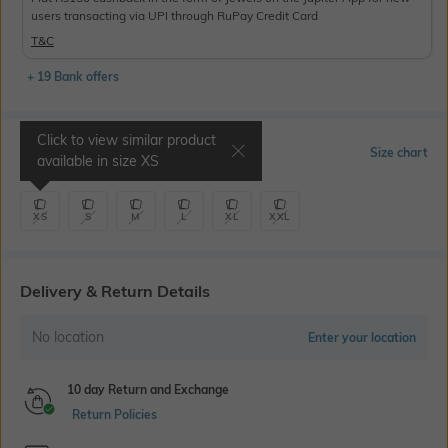
users transacting via UPI through RuPay Credit Card
T&C
+ 19 Bank offers
Click to view similar product
Select Size
Size chart
available in size
XS
XS
S
M
L
XL
XXL
Delivery & Return Details
No location
Enter your location
10 day Return and Exchange
Return Policies