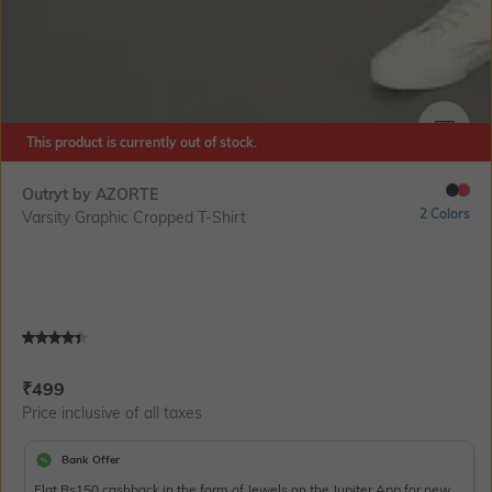
This product is currently out of stock.
SIZE
Outryt by AZORTE
2 Colors
Varsity Graphic Cropped T-Shirt
Current Offer Price:
Actual Price:
₹
499
Price inclusive of all taxes
Bank Offer
Flat Rs150 cashback in the form of Jewels on the Jupiter App for new