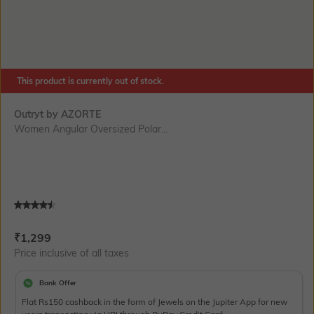
This product is currently out of stock.
Outryt by AZORTE
Women Angular Oversized Polar...
Current Offer Price:
Actual Price:
₹
1,299
Price inclusive of all taxes
Bank Offer
Flat Rs150 cashback in the form of Jewels on the Jupiter App for new