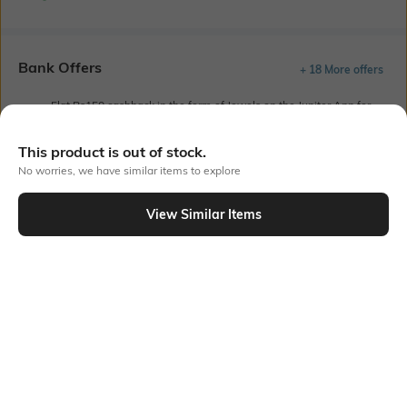
Bank Offers
+ 18 More offers
Flat Rs150 cashback in the form of Jewels on the Jupiter App for
new users transacting via UPI through RuPay Credit Card
T&C Apply
This product is out of stock.
Flat Rs15 cashback in the form of Jewels on the Jupiter App for
No worries, we have similar items to explore
new users transacting via Jupiter UPI
T&C Apply
View Similar Items
Out Of Stock
PRODUCT DETAILS
Mood
Lens Length
Classic
Lens length: 52 mm