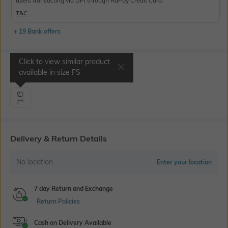
users transacting via UPI through RuPay Credit Card
T&C
+ 19 Bank offers
Click to view similar product
Select Size
available in size
FS
FS
Delivery & Return Details
No location
Enter your location
7 day Return and Exchange
Return Policies
Cash on Delivery Available