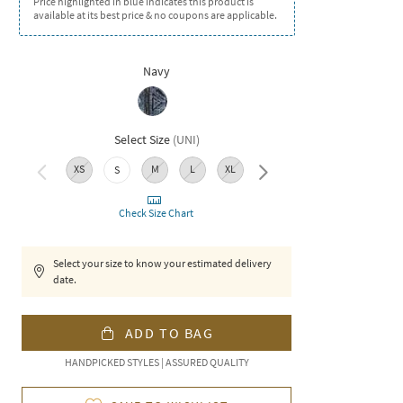
Price highlighted in blue indicates this product is
available at its best price & no coupons are applicable.
Navy
Select Size
(
UNI
)
XS
M
L
XL
XXL
S
Check Size Chart
Select your size to know your estimated delivery
date.
ADD TO BAG
HANDPICKED STYLES | ASSURED QUALITY