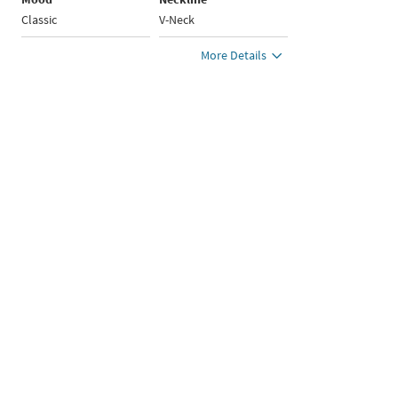
Classic
V-Neck
More Details