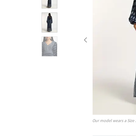
Our model wears a Size