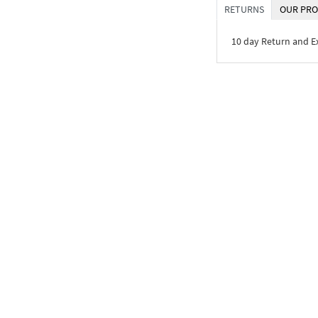
RETURNS
OUR PRO
10 day Return and 