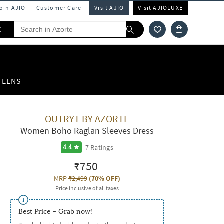
Join AJIO
Customer Care
Visit AJIO
Visit AJIOLUXE
E
 TEENS
OUTRYT BY AZORTE
Women Boho Raglan Sleeves Dress
7
Ratings
4.4
₹750
MRP
₹2,499
(
70% OFF
)
Price inclusive of all taxes
Best Price - Grab now!