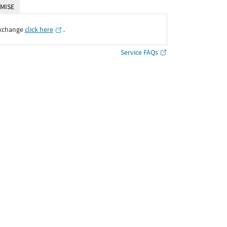
MISE
Exchange
click here
․
Service FAQs