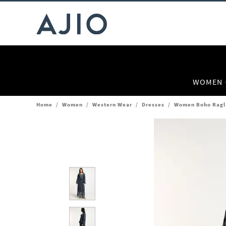
WOMEN
Home
/
Women
/
Western Wear
/
Dresses
/
Women Boho Ragla