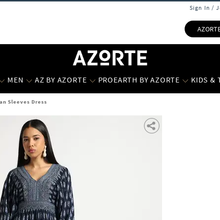
Sign In / 
AZORT
MEN
AZ BY AZORTE
PROEARTH BY AZORTE
KIDS &
n Sleeves Dress