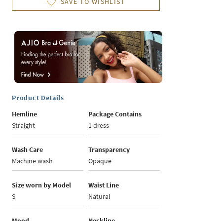
SAVE TO WISHLIST
Product Details
Hemline
Package Contains
Straight
1 dress
Wash Care
Transparency
Machine wash
Opaque
Size worn by Model
Waist Line
S
Natural
Mood
Neckline