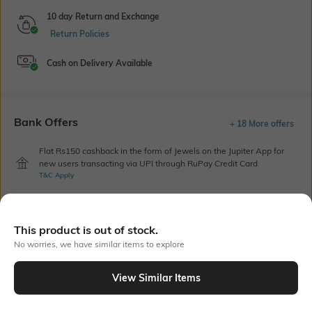
10 day Return and Exchange
Return Policies
Cash on Delivery Available
Bank Offers
+ 18 More offers
Flat Rs150 cashback in the form of Jewels on the Jupiter App for
new users transacting via UPI through RuPay Credit Card
T&C Apply
Flat Rs15 cashback in the form of Jewels on the Jupiter App for
new users transacting via Jupiter UPI
T&C Apply
This product is out of stock.
No worries, we have similar items to explore
Out Of Stock
View Similar Items