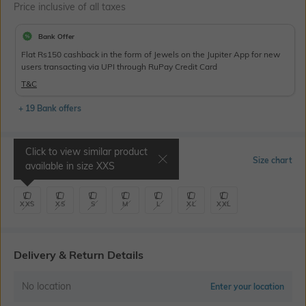
Price inclusive of all taxes
Bank Offer
Flat Rs150 cashback in the form of Jewels on the Jupiter App for new
users transacting via UPI through RuPay Credit Card
T&C
+ 19 Bank offers
Click to view similar product
Select Size
Size chart
available in size
XXS
XXS
XS
S
M
L
XL
XXL
Delivery & Return Details
No location
Enter your location