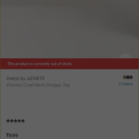
This product is currently out of stock.
SIZE
Outryt by AZORTE
3 Colors
Women Cowl Neck Strappy Top
Current Offer Price:
Actual Price:
₹
699