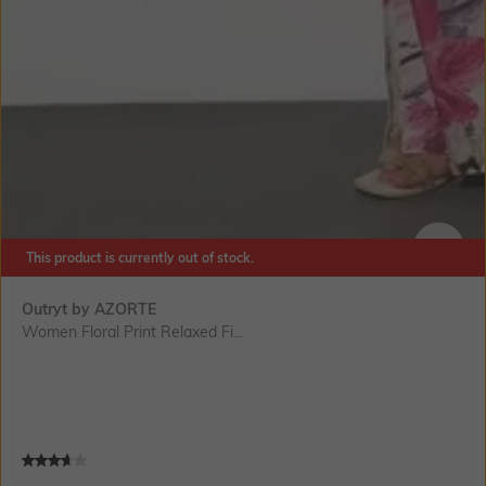
This product is currently out of stock.
SIZE
Outryt by AZORTE
Women Floral Print Relaxed Fi...