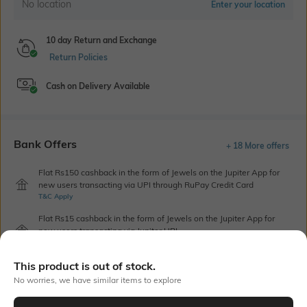
No location
Enter your location
10 day Return and Exchange
Return Policies
Cash on Delivery Available
Bank Offers
+ 18 More offers
Flat Rs150 cashback in the form of Jewels on the Jupiter App for
new users transacting via UPI through RuPay Credit Card
T&C Apply
Flat Rs15 cashback in the form of Jewels on the Jupiter App for
new users transacting via Jupiter UPI
T&C Apply
This product is out of stock.
No worries, we have similar items to explore
Out Of Stock