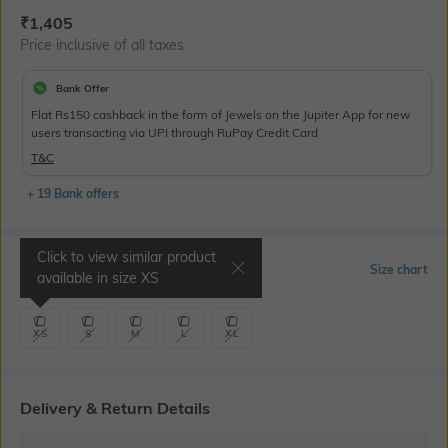
Current Offer Price:
Actual Price:
₹
1,405
Price inclusive of all taxes
Bank Offer
Flat Rs150 cashback in the form of Jewels on the Jupiter App for new
users transacting via UPI through RuPay Credit Card
T&C
+ 19 Bank offers
Click to view similar product
Select Size
Size chart
available in size
XS
XS
S
M
L
XL
Delivery & Return Details