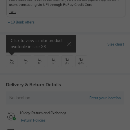
users transacting via UPI through RuPay Credit Card
T&C
+ 19 Bank offers
Click to view similar product
Select Size
Size chart
available in size
XS
XS
S
M
L
XL
XXL
Delivery & Return Details
No location
Enter your location
10 day Return and Exchange
Return Policies