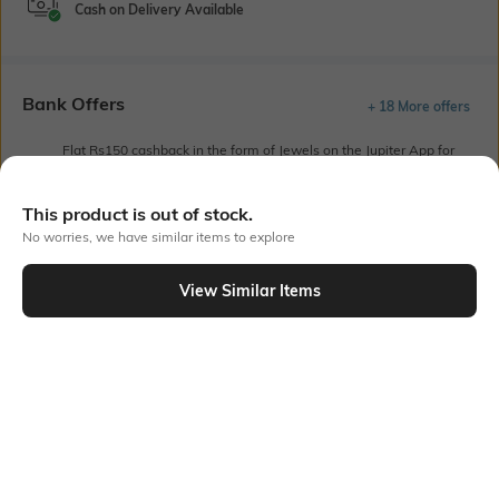
Cash on Delivery Available
Bank Offers
+ 18 More offers
Flat Rs150 cashback in the form of Jewels on the Jupiter App for
new users transacting via UPI through RuPay Credit Card
T&C Apply
This product is out of stock.
Flat Rs15 cashback in the form of Jewels on the Jupiter App for
No worries, we have similar items to explore
new users transacting via Jupiter UPI
T&C Apply
View Similar Items
Out Of Stock
PRODUCT DETAILS
Sleeve Type
Package Contains
Drop-shoulder sleeves
1 shirt