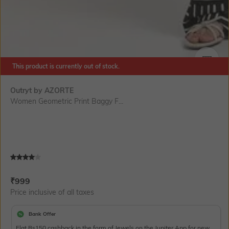
This product is currently out of stock.
SIZE
Outryt by AZORTE
Women Geometric Print Baggy F...
Current Offer Price:
Actual Price:
₹
999
Price inclusive of all taxes
Bank Offer
Flat Rs150 cashback in the form of Jewels on the Jupiter App for new