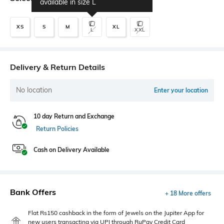
available in size
L
XS
S
M
XL
L
XXL
Delivery & Return Details
No location
Enter your location
10 day Return and Exchange
Return Policies
Cash on Delivery Available
Bank Offers
+ 18 More offers
Flat Rs150 cashback in the form of Jewels on the Jupiter App for
new users transacting via UPI through RuPay Credit Card