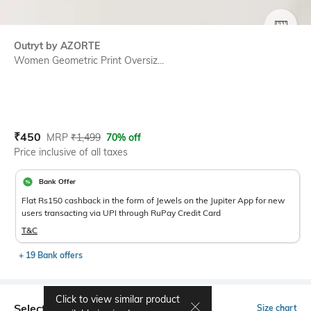
SIZE
Outryt by AZORTE
Women Geometric Print Oversiz...
Current Offer Price:
Actual Price:
₹
450
MRP
₹
1,499
70% off
Price inclusive of all taxes
Bank Offer
Flat Rs150 cashback in the form of Jewels on the Jupiter App for new
users transacting via UPI through RuPay Credit Card
T&C
+ 19 Bank offers
Click to view similar product
Select Size
Size chart