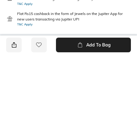
T&C Apply
Flat Rs15 cashback in the form of Jewels on the Jupiter App for
new users transacting via Jupiter UPI
T&C Apply
Add To Bag
PRODUCT DETAILS
Package Contains
Wash Care
1 shirt
Machine wash
Mood
Length
Casual
Medium
Fabric Composition
Sleeve Length
100% Polyester, 55D x 155D,
Full-length sleeve
244 x 88, Satin, 54.0, Inches,