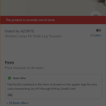
SIZE
This product is currently out of stock.
Outryt by AZORTE
2 Colors
Women Loose Fit Wide Leg Trousers
Current Offer Price:
Actual Price:
₹
999
Price inclusive of all taxes
Bank Offer
Flat Rs150 cashback in the form of Jewels on the Jupiter App for new
users transacting via UPI through RuPay Credit Card
T&C
+ 19 Bank offers