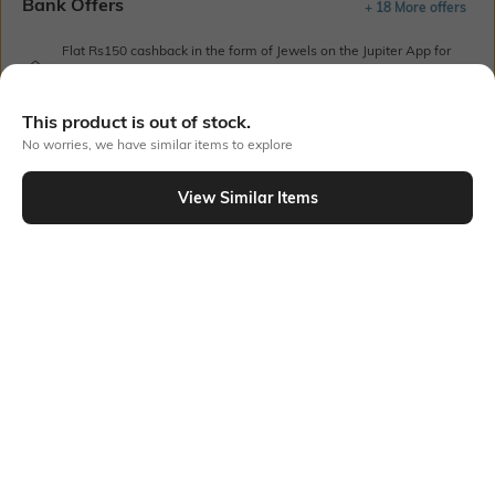
Bank Offers
+ 18 More offers
Flat Rs150 cashback in the form of Jewels on the Jupiter App for
new users transacting via UPI through RuPay Credit Card
T&C Apply
This product is out of stock.
Flat Rs15 cashback in the form of Jewels on the Jupiter App for
No worries, we have similar items to explore
new users transacting via Jupiter UPI
T&C Apply
View Similar Items
Out Of Stock
PRODUCT DETAILS
Fit Type
Package Contains
Wide Leg
1 trousers
Wash Care
Transparency
Machine wash
Opaque