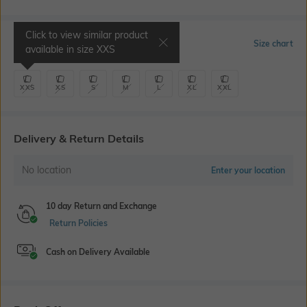
Click to view similar product
Select Size
Size chart
available in size
XXS
XXS
XS
S
M
L
XL
XXL
Delivery & Return Details
No location
Enter your location
10 day Return and Exchange
Return Policies
Cash on Delivery Available