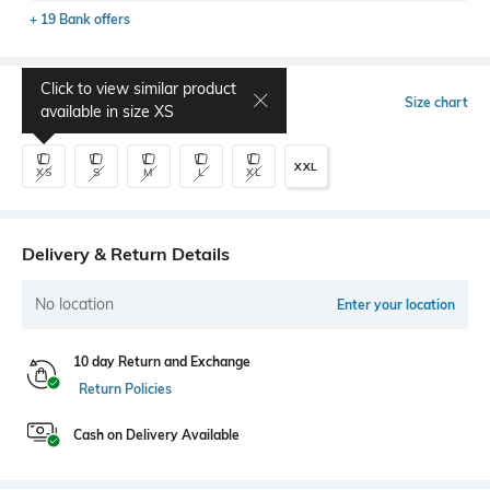
+ 19 Bank offers
Click to view similar product
Select Size
Size chart
available in size
XS
XXL
XS
S
M
L
XL
Delivery & Return Details
No location
Enter your location
10 day Return and Exchange
Return Policies
Cash on Delivery Available