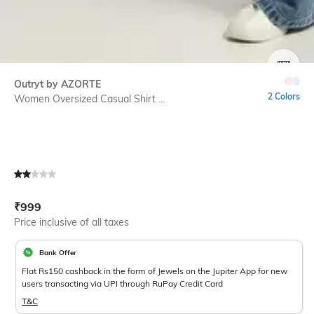
SIZE
Outryt by AZORTE
2 Colors
Women Oversized Casual Shirt ...
Current Offer Price:
Actual Price:
₹
999
Price inclusive of all taxes
Bank Offer
Flat Rs150 cashback in the form of Jewels on the Jupiter App for new
users transacting via UPI through RuPay Credit Card
T&C