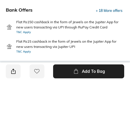
Bank Offers
+ 18 More offers
Flat Rs150 cashback in the form of Jewels on the Jupiter App for
new users transacting via UPI through RuPay Credit Card
T&C Apply
Flat Rs15 cashback in the form of Jewels on the Jupiter App for
new users transacting via Jupiter UPI
T&C Apply
Add To Bag
PRODUCT DETAILS
Sleeve Type
Package Contains
Cuffed
1 shirt
Wash Care
Transparency
Machine wash
Opaque