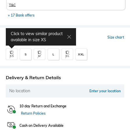
T&C
+ 17 Bank offers
Click to view similar product
Select Size
Size chart
available in size
XS
S
L
XXL
XS
M
XL
Delivery & Return Details
No location
Enter your location
10 day Return and Exchange
Return Policies
Cash on Delivery Available