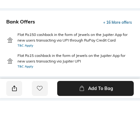
Bank Offers
+ 16 More offers
Flat Rs150 cashback in the form of Jewels on the Jupiter App for
new users transacting via UPI through RuPay Credit Card
T&C Apply
Flat Rs15 cashback in the form of Jewels on the Jupiter App for
new users transacting via Jupiter UPI
T&C Apply
Add To Bag
PRODUCT DETAILS
Sleeve Type
Package Contains
Cuffed
1 shirt