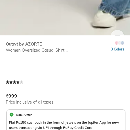
SIZE
Outryt by AZORTE
3 Colors
Women Oversized Casual Shirt ...
Current Offer Price:
Actual Price:
₹
999
Price inclusive of all taxes
Bank Offer
Flat Rs150 cashback in the form of Jewels on the Jupiter App for new
users transacting via UPI through RuPay Credit Card