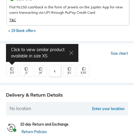
Flat Rs150 cashback in the form of Jewels on the Jupiter App for new
users transacting via UPI through RuPay Credit Card
T&C
+ 19 Bank offers
Click to view similar product
Select Size
Size chart
available in size
XS
L
XS
S
M
XL
XXL
Delivery & Return Details
No location
Enter your location
10 day Return and Exchange
Return Policies