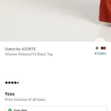
SIZE
Outryt by AZORTE
4 Colors
Women Relaxed Fit Basic Top
Current Offer Price:
Actual Price:
₹
999
Price inclusive of all taxes
Bank Offer