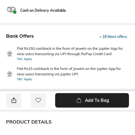
Cash on Delivery Available
Bank Offers
+ 18 More offers
Flat Rs150 cashback in the form of Jewels on the Jupiter App for
new users transacting via UPI through RuPay Credit Card
T&C Apply
Flat Rs15 cashback in the form of Jewels on the Jupiter App for
new users transacting via Jupiter UPI
T&C Apply
Add To Bag
PRODUCT DETAILS
Package Contains
Wash Care