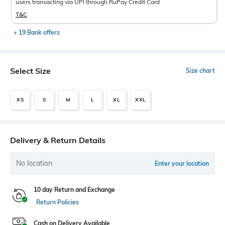
users transacting via UPI through RuPay Credit Card
T&C
+ 19 Bank offers
Select Size
Size chart
XS
S
M
L
XL
XXL
Delivery & Return Details
No location
Enter your location
10 day Return and Exchange
Return Policies
Cash on Delivery Available