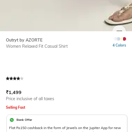
SIZE
Outryt by AZORTE
4 Colors
Women Relaxed Fit Casual Shirt
Current Offer Price:
Actual Price:
₹
1,499
Price inclusive of all taxes
Selling Fast
Bank Offer
Flat Rs150 cashback in the form of Jewels on the Jupiter App for new