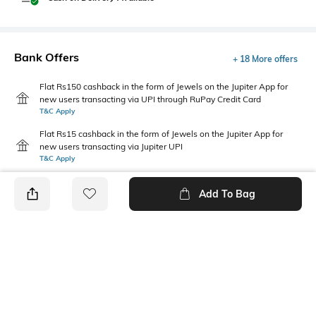
Bank Offers
+ 18 More offers
Flat Rs150 cashback in the form of Jewels on the Jupiter App for
new users transacting via UPI through RuPay Credit Card
T&C Apply
Flat Rs15 cashback in the form of Jewels on the Jupiter App for
new users transacting via Jupiter UPI
T&C Apply
Add To Bag
PRODUCT DETAILS
Package Contains
Wash Care
1 shirt
Machine wash