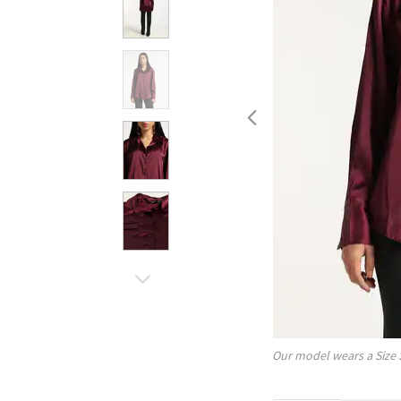
Our model wears a Size