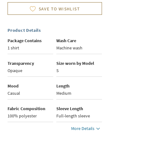
SAVE TO WISHLIST
Product Details
Package Contains
Wash Care
1 shirt
Machine wash
Transparency
Size worn by Model
Opaque
S
Mood
Length
Casual
Medium
Fabric Composition
Sleeve Length
100% polyester
Full-length sleeve
More Details