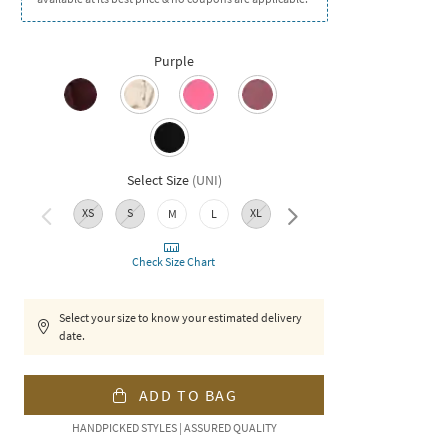
Purple
Select Size
(
UNI
)
XS
S
XL
XXL
M
L
Check Size Chart
Select your size to know your estimated delivery
date.
ADD TO BAG
HANDPICKED STYLES | ASSURED QUALITY