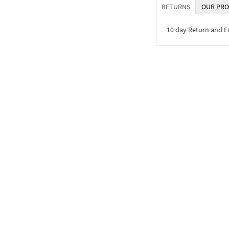
RETURNS
OUR PRO
10 day Return and 