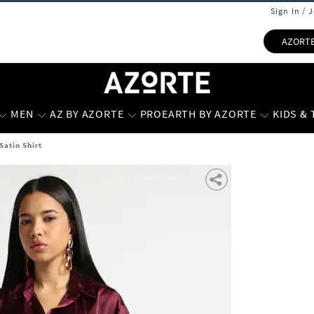
Sign In / 
AZORT
MEN
AZ BY AZORTE
PROEARTH BY AZORTE
KIDS &
atin Shirt