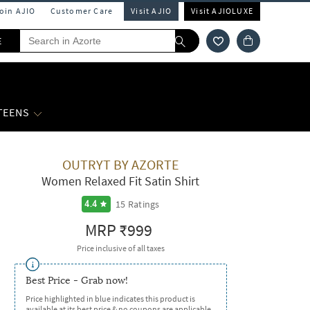
Join AJIO
Customer Care
Visit AJIO
Visit AJIOLUXE
E
 TEENS
OUTRYT BY AZORTE
Women Relaxed Fit Satin Shirt
15
Ratings
4.4
MRP
₹999
Price inclusive of all taxes
Best Price - Grab now!
Price highlighted in blue indicates this product is
available at its best price & no coupons are applicable.