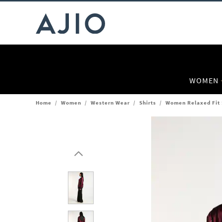
WOMEN
Home
/
Women
/
Western Wear
/
Shirts
/
Women Relaxed Fit S