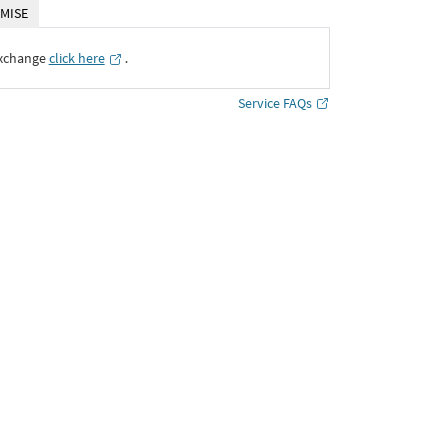
MISE
Exchange
click here
․
Service FAQs