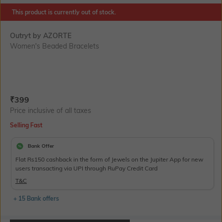
This product is currently out of stock.
Outryt by AZORTE
Women's Beaded Bracelets
Current Offer Price:
Actual Price:
₹
399
Price inclusive of all taxes
Selling Fast
Bank Offer
Flat Rs150 cashback in the form of Jewels on the Jupiter App for new
users transacting via UPI through RuPay Credit Card
T&C
+ 15 Bank offers