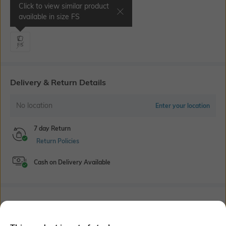
Click to view similar product
Select Size
available in size
FS
FS
Delivery & Return Details
No location
Enter your location
7 day Return
Return Policies
Cash on Delivery Available
Bank Offers
+ 14 More offers
Flat Rs150 cashback in the form of Jewels on the Jupiter App for