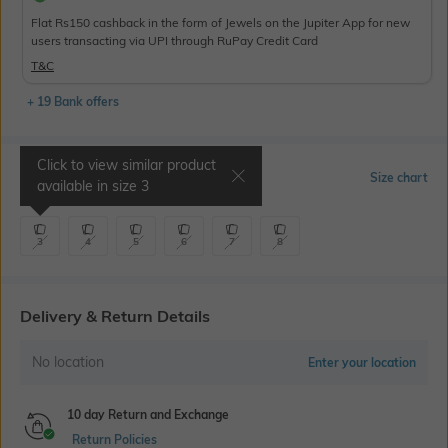
Flat Rs150 cashback in the form of Jewels on the Jupiter App for new
users transacting via UPI through RuPay Credit Card
T&C
+ 19 Bank offers
Click to view similar product
Select Size
Size chart
available in size
3
3
4
5
6
7
8
Delivery & Return Details
No location
Enter your location
10 day Return and Exchange
Return Policies