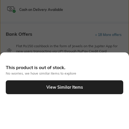
Cash on Delivery Available
Bank Offers
+ 18 More offers
Flat Rs150 cashback in the form of Jewels on the Jupiter App for
new users transacting via UPI through RuPay Credit Card
T&C Apply
Flat Rs15 cashback in the form of Jewels on the Jupiter App for
This product is out of stock.
new users transacting via Jupiter UPI
No worries, we have similar items to explore
T&C Apply
View Similar Items
Out Of Stock
PRODUCT DETAILS
Care
Insole Detail