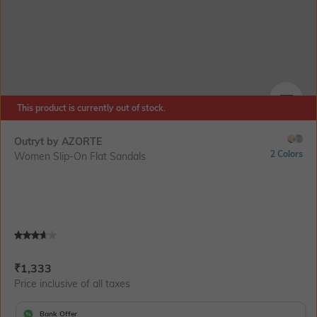
This product is currently out of stock.
SIZE
Outryt by AZORTE
2 Colors
Women Slip-On Flat Sandals
Current Offer Price:
Actual Price:
₹
1,333
Price inclusive of all taxes
Bank Offer