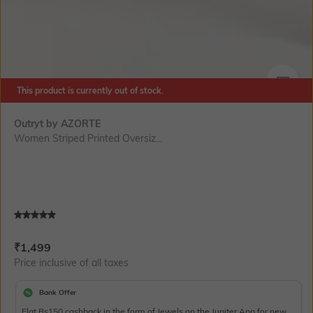
This product is currently out of stock.
SIZE
Outryt by AZORTE
Women Striped Printed Oversiz...
Current Offer Price:
Actual Price:
₹
1,499
Price inclusive of all taxes
Bank Offer
Flat Rs150 cashback in the form of Jewels on the Jupiter App for new