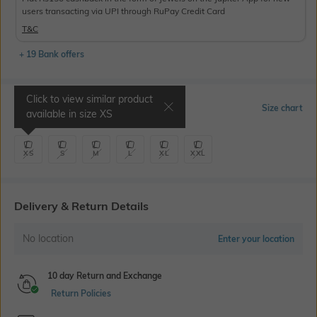
users transacting via UPI through RuPay Credit Card
T&C
+ 19 Bank offers
Click to view similar product
Select Size
Size chart
available in size
XS
XS
S
M
L
XL
XXL
Delivery & Return Details
No location
Enter your location
10 day Return and Exchange
Return Policies