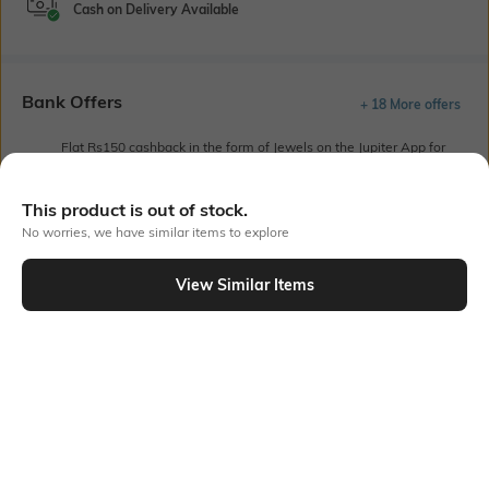
Cash on Delivery Available
Bank Offers
+ 18 More offers
Flat Rs150 cashback in the form of Jewels on the Jupiter App for
new users transacting via UPI through RuPay Credit Card
T&C Apply
This product is out of stock.
Flat Rs15 cashback in the form of Jewels on the Jupiter App for
No worries, we have similar items to explore
new users transacting via Jupiter UPI
T&C Apply
View Similar Items
Out Of Stock
PRODUCT DETAILS
Sleeve Type
Package Contains
Cuffed
1 shirt