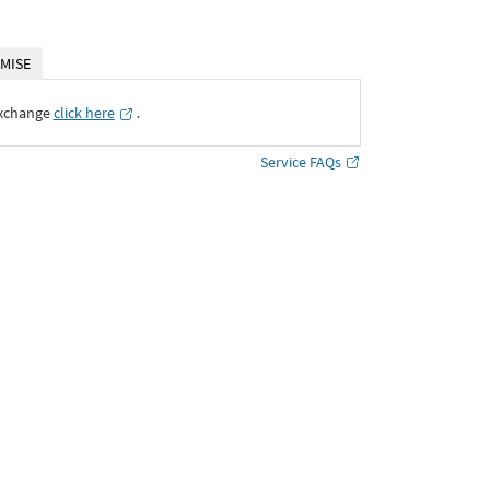
MISE
Exchange
click here
․
Service FAQs