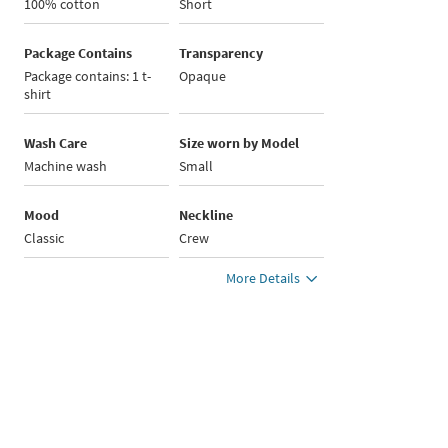
100% cotton
Short
Package Contains
Transparency
Package contains: 1 t-
Opaque
shirt
Wash Care
Size worn by Model
Machine wash
Small
Mood
Neckline
Classic
Crew
More Details