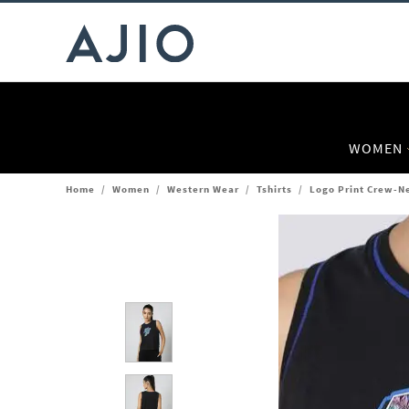
WOMEN
Home
/
Women
/
Western Wear
/
Tshirts
/
Logo Print Crew-Ne