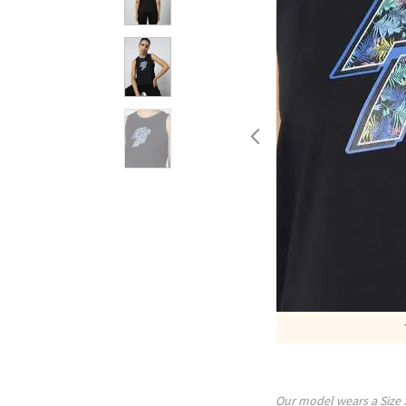
Our model wears a Size