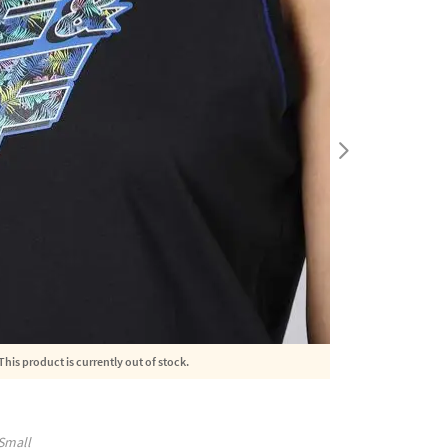
This product is currently out of stock.
Small