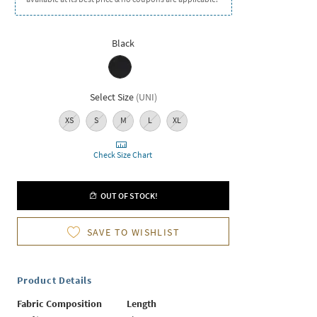
Black
Select Size
(
UNI
)
XS
S
M
L
XL
Check Size Chart
OUT OF STOCK!
SAVE TO WISHLIST
Product Details
Fabric Composition
Length