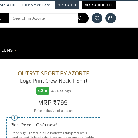
Join AJIO
Customer Care
Visit AJIO
Visit AJIOLUXE
E
 TEENS
OUTRYT SPORT BY AZORTE
Logo Print Crew-Neck T-Shirt
43
Ratings
4.3
MRP
₹799
Price inclusive of all taxes
Best Price - Grab now!
Price highlighted in blue indicates this product is
available at its best price & no coupons are applicable.