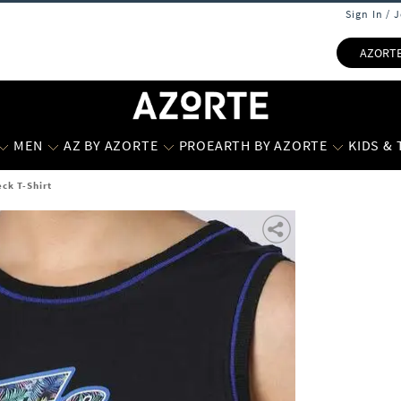
Sign In / 
AZORT
MEN
AZ BY AZORTE
PROEARTH BY AZORTE
KIDS &
ck T-Shirt