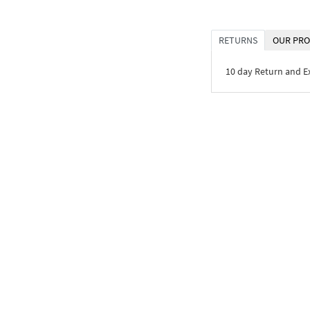
RETURNS
OUR PRO
10 day Return and 