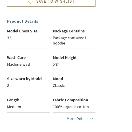
SAVE TO WISHLIST
Product Details
Model Chest Size
Package Contains
32
Package contains: 1
hoodie
Wash Care
Model Height
Machine wash
5'8"
Size worn by Model
Mood
S
Classic
Length
Fabric Composition
Medium
100% organic cotton
More Details