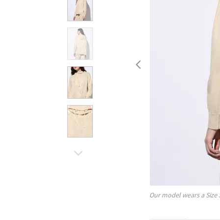
Our model wears a Size