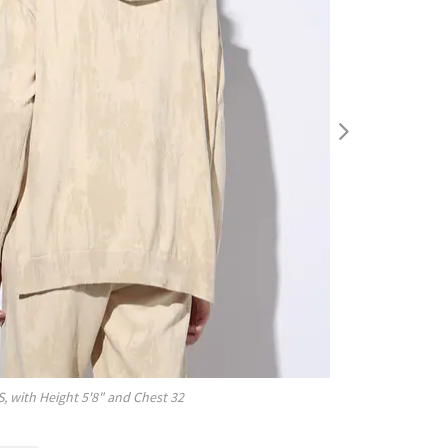
S
, with
Height
5'8"
and Chest
32