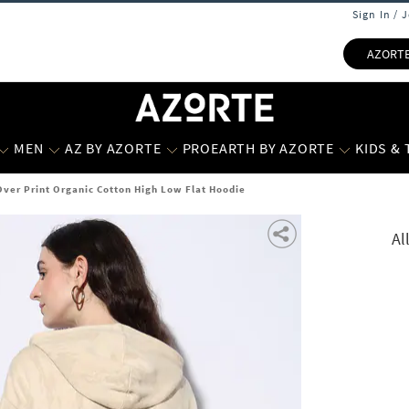
Sign In / 
AZORT
MEN
AZ BY AZORTE
PROEARTH BY AZORTE
KIDS &
Over Print Organic Cotton High Low Flat Hoodie
Al