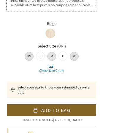
Price highlighted in blue indicates this product is
available at its best price & no coupons are applicable.
Beige
Select Size
(
UNI
)
XS
S
M
L
XL
Check Size Chart
Select your size to know your estimated delivery
date.
ADD TO BAG
HANDPICKED STYLES | ASSURED QUALITY