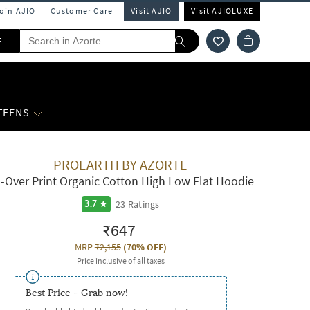
Join AJIO
Customer Care
Visit AJIO
Visit AJIOLUXE
E
 TEENS
PROEARTH BY AZORTE
l-Over Print Organic Cotton High Low Flat Hoodie
23
Ratings
3.7
₹647
MRP
₹2,155
(
70% OFF
)
Price inclusive of all taxes
Best Price - Grab now!