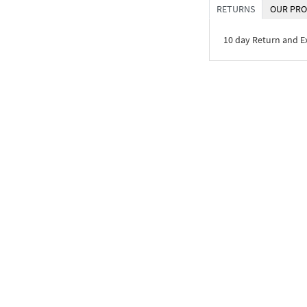
RETURNS
OUR PRO
10 day Return and 