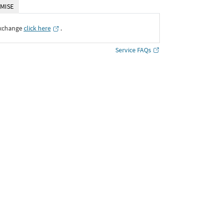
MISE
Exchange
click here
․
Service FAQs