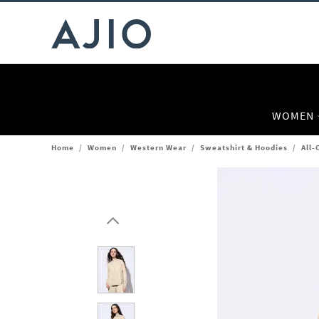
WOMEN
Home
/
Women
/
Western Wear
/
Sweatshirt & Hoodies
/
All-