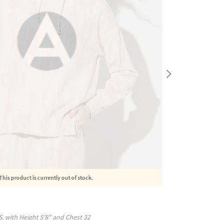
This product is currently out of stock.
S
, with
Height
5'8"
and Chest
32