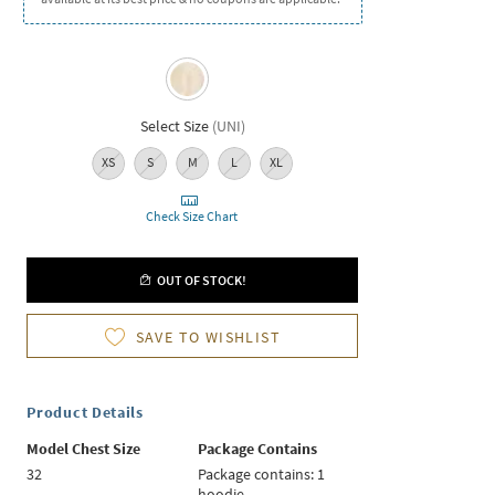
Select Size
(
UNI
)
XS
S
M
L
XL
Check Size Chart
OUT OF STOCK!
SAVE TO WISHLIST
Product Details
Model Chest Size
Package Contains
32
Package contains: 1
hoodie