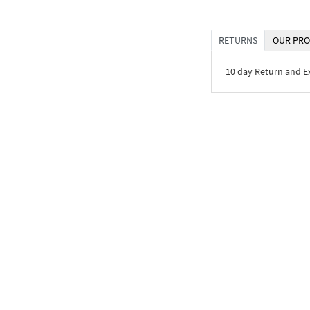
RETURNS
OUR PRO
10 day Return and 