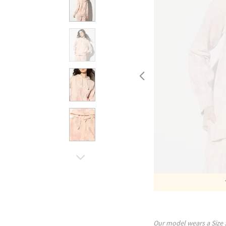
Our model wears a Size