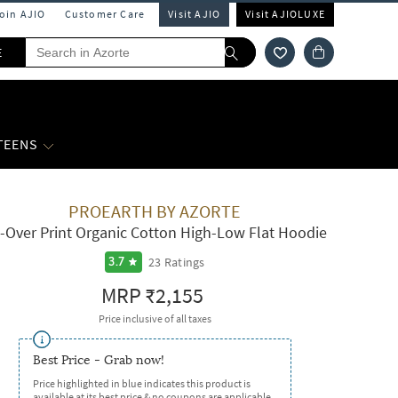
Join AJIO
Customer Care
Visit AJIO
Visit AJIOLUXE
E
 TEENS
PROEARTH BY AZORTE
l-Over Print Organic Cotton High-Low Flat Hoodie
23
Ratings
3.7
MRP
₹2,155
Price inclusive of all taxes
Best Price - Grab now!
Price highlighted in blue indicates this product is
available at its best price & no coupons are applicable.