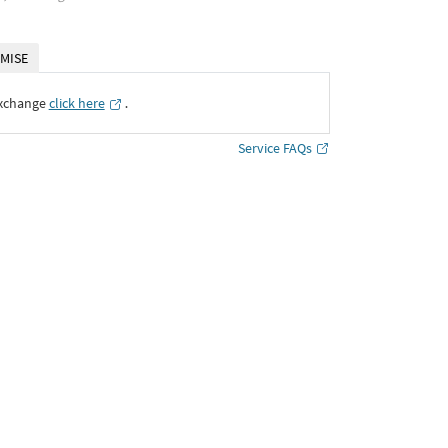
MISE
Exchange
click here
․
Service FAQs