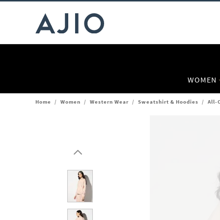
WOMEN
Home
/
Women
/
Western Wear
/
Sweatshirt & Hoodies
/
All-