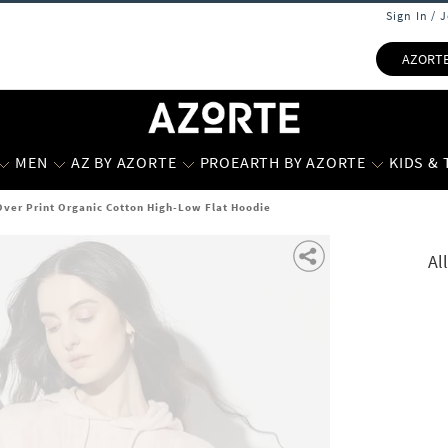
Sign In / 
AZORT
MEN
AZ BY AZORTE
PROEARTH BY AZORTE
KIDS &
Over Print Organic Cotton High-Low Flat Hoodie
Al