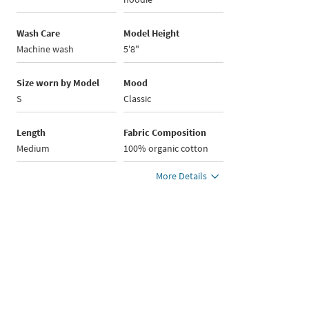
Wash Care
Model Height
Machine wash
5'8"
Size worn by Model
Mood
S
Classic
Length
Fabric Composition
Medium
100% organic cotton
More Details