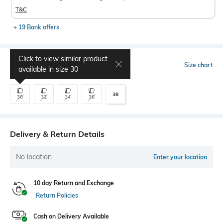
T&C
+ 19 Bank offers
Click to view similar product
Select Size
Size chart
available in size
30
38
30
32
34
36
Delivery & Return Details
No location
Enter your location
10 day Return and Exchange
Return Policies
Cash on Delivery Available