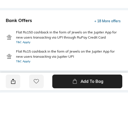
Bank Offers
+ 18 More offers
Flat Rs150 cashback in the form of Jewels on the Jupiter App for
new users transacting via UPI through RuPay Credit Card
T&C Apply
Flat Rs15 cashback in the form of Jewels on the Jupiter App for
new users transacting via Jupiter UPI
T&C Apply
Add To Bag
PRODUCT DETAILS
Primary Color
Fit Type
Blue
Regular Fit