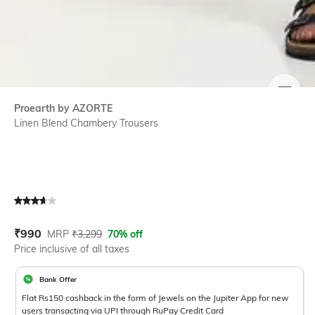
SIZE
Proearth by AZORTE
Linen Blend Chambery Trousers
Current Offer Price:
Actual Price:
₹
990
MRP
₹
3,299
70% off
Price inclusive of all taxes
Bank Offer
Flat Rs150 cashback in the form of Jewels on the Jupiter App for new
users transacting via UPI through RuPay Credit Card