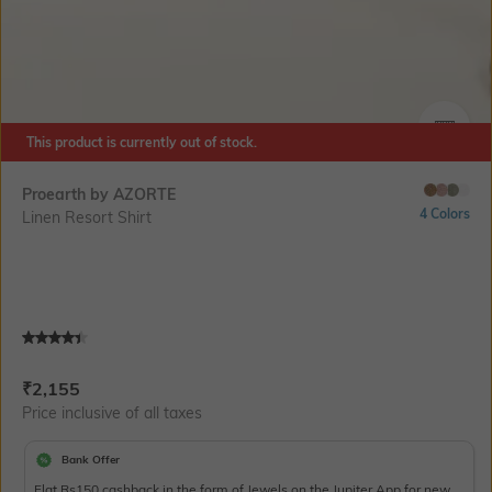
This product is currently out of stock.
SIZE
Proearth by AZORTE
4 Colors
Linen Resort Shirt
Current Offer Price:
Actual Price:
₹
2,155
Price inclusive of all taxes
Bank Offer
Flat Rs150 cashback in the form of Jewels on the Jupiter App for new