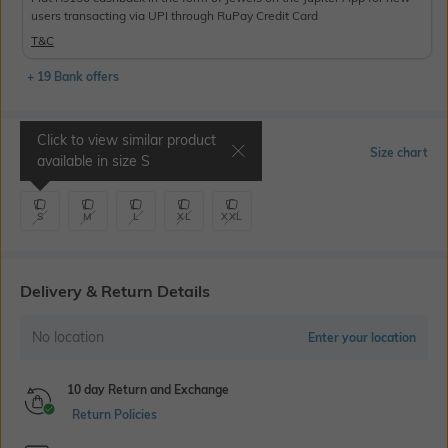
users transacting via UPI through RuPay Credit Card
T&C
+ 19 Bank offers
Click to view similar product
Select Size
Size chart
available in size
S
S
M
L
XL
XXL
Delivery & Return Details
No location
Enter your location
10 day Return and Exchange
Return Policies