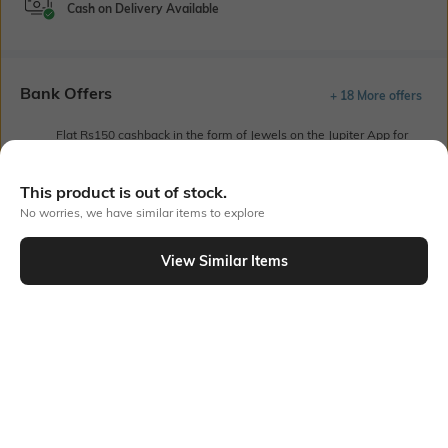
Cash on Delivery Available
Bank Offers
+ 18 More offers
Flat Rs150 cashback in the form of Jewels on the Jupiter App for
new users transacting via UPI through RuPay Credit Card
T&C Apply
This product is out of stock.
Flat Rs15 cashback in the form of Jewels on the Jupiter App for
No worries, we have similar items to explore
new users transacting via Jupiter UPI
T&C Apply
View Similar Items
Out Of Stock
PRODUCT DETAILS
Primary Color
Fit
Off White
Regular Fit