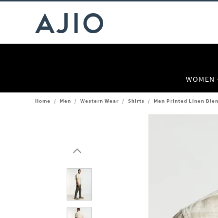
WOMEN
Home
/
Men
/
Western Wear
/
Shirts
/
Men Printed Linen Blen