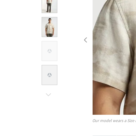
Our model wears a Size