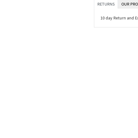
RETURNS
OUR PRO
10 day Return and 