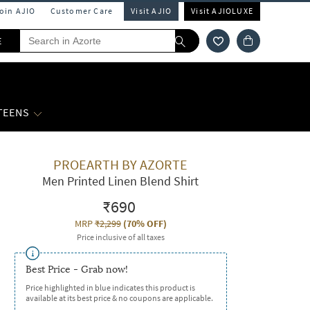
Join AJIO
Customer Care
Visit AJIO
Visit AJIOLUXE
E
 TEENS
PROEARTH BY AZORTE
Men Printed Linen Blend Shirt
₹690
MRP
₹2,299
(
70% OFF
)
Price inclusive of all taxes
Best Price - Grab now!
Price highlighted in blue indicates this product is
available at its best price & no coupons are applicable.