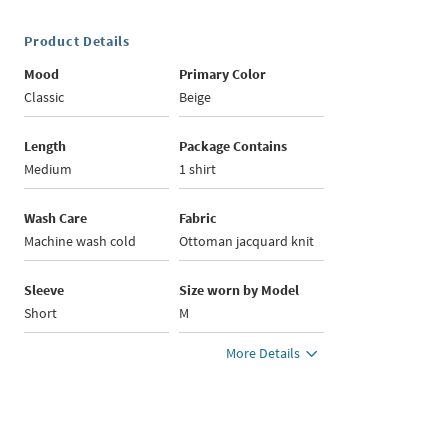
Product Details
Mood
Primary Color
Classic
Beige
Length
Package Contains
Medium
1 shirt
Wash Care
Fabric
Machine wash cold
Ottoman jacquard knit
Sleeve
Size worn by Model
Short
M
More Details