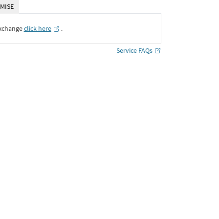
MISE
Exchange
click here
․
Service FAQs