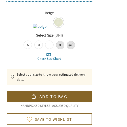
Beige
Select Size
(
UNI
)
S
M
L
XL
XXL
Check Size Chart
Select your size to know your estimated delivery
date.
ADD TO BAG
HANDPICKED STYLES | ASSURED QUALITY
SAVE TO WISHLIST