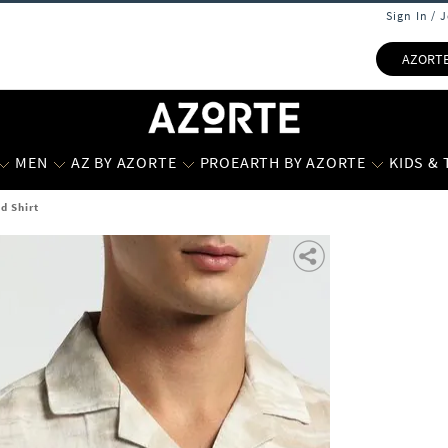
Sign In / 
AZORT
MEN
AZ BY AZORTE
PROEARTH BY AZORTE
KIDS &
d Shirt