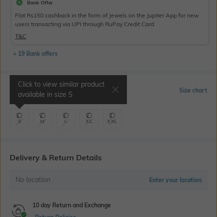
Bank Offer
Flat Rs150 cashback in the form of Jewels on the Jupiter App for new
users transacting via UPI through RuPay Credit Card
T&C
+ 19 Bank offers
Click to view similar product
Select Size
Size chart
available in size
S
S
M
L
XL
XXL
Delivery & Return Details
No location
Enter your location
10 day Return and Exchange