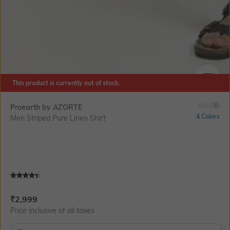
This product is currently out of stock.
SIZE
Proearth by AZORTE
4 Colors
Men Striped Pure Linen Shirt
Current Offer Price:
Actual Price:
₹
2,999
Price inclusive of all taxes