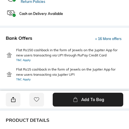
Return Policies
Cash on Delivery Available
Bank Offers
+ 16 More offers
Flat Rs150 cashback in the form of Jewels on the Jupiter App for
new users transacting via UPI through RuPay Credit Card
T&C Apply
Flat Rs15 cashback in the form of Jewels on the Jupiter App for
new users transacting via Jupiter UPI
T&C Apply
Add To Bag
PRODUCT DETAILS