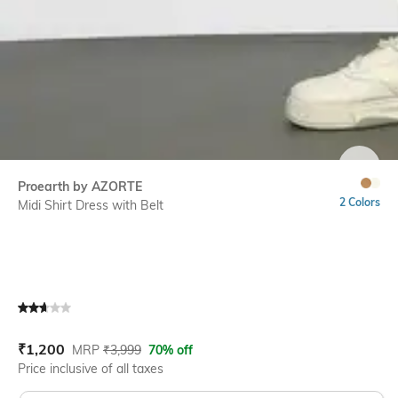
SIZE
Proearth by AZORTE
2 Colors
Midi Shirt Dress with Belt
Current Offer Price:
Actual Price:
₹
1,200
MRP
₹
3,999
70% off
Price inclusive of all taxes