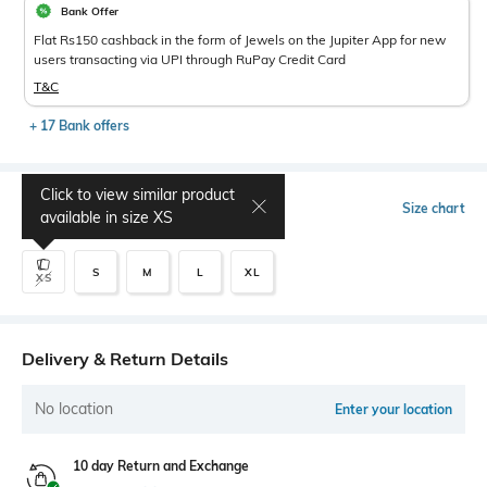
Bank Offer
Flat Rs150 cashback in the form of Jewels on the Jupiter App for new
users transacting via UPI through RuPay Credit Card
T&C
+ 17 Bank offers
Click to view similar product
Select Size
Size chart
available in size
XS
S
M
L
XL
XS
Delivery & Return Details
No location
Enter your location
10 day Return and Exchange