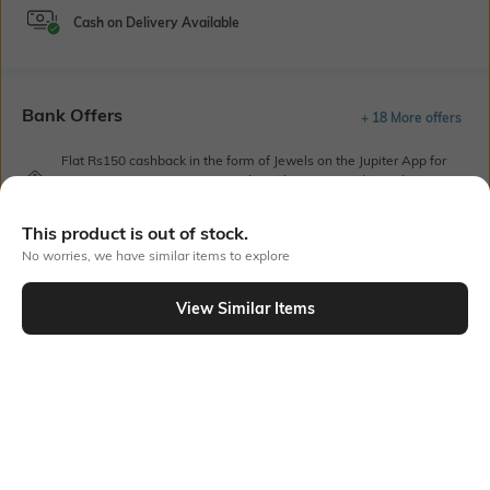
Cash on Delivery Available
Bank Offers
+ 18 More offers
Flat Rs150 cashback in the form of Jewels on the Jupiter App for
new users transacting via UPI through RuPay Credit Card
T&C Apply
This product is out of stock.
Flat Rs15 cashback in the form of Jewels on the Jupiter App for
new users transacting via Jupiter UPI
No worries, we have similar items to explore
T&C Apply
View Similar Items
Out Of Stock
PRODUCT DETAILS
Additional Information 1
Package Contains