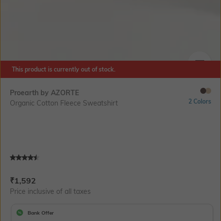
This product is currently out of stock.
SIZE
Proearth by AZORTE
2 Colors
Organic Cotton Fleece Sweatshirt
Current Offer Price:
Actual Price:
₹
1,592
Price inclusive of all taxes
Bank Offer