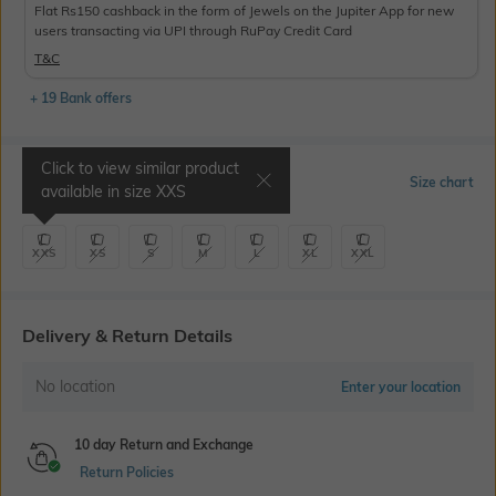
Flat Rs150 cashback in the form of Jewels on the Jupiter App for new
users transacting via UPI through RuPay Credit Card
T&C
+ 19 Bank offers
Click to view similar product
Select Size
Size chart
available in size
XXS
XXS
XS
S
M
L
XL
XXL
Delivery & Return Details
No location
Enter your location
10 day Return and Exchange
Return Policies