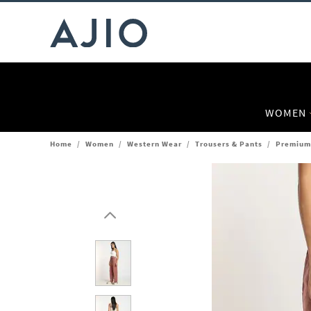
WOMEN
Home
/
Women
/
Western Wear
/
Trousers & Pants
/
Premium 