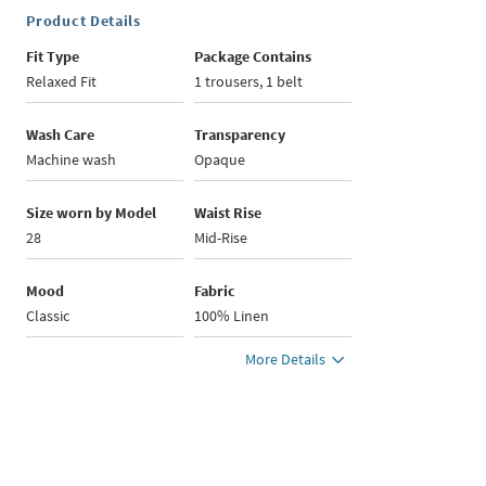
Product Details
Fit Type
Package Contains
Relaxed Fit
1 trousers, 1 belt
Wash Care
Transparency
Machine wash
Opaque
Size worn by Model
Waist Rise
28
Mid-Rise
Mood
Fabric
Classic
100% Linen
More Details