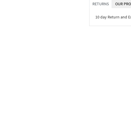
RETURNS
OUR PRO
10 day Return and 