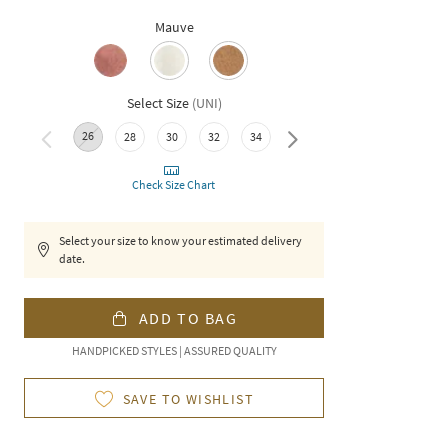
Mauve
Select Size
(
UNI
)
26
28
30
32
34
36
Check Size Chart
Select your size to know your estimated delivery
date.
ADD TO BAG
HANDPICKED STYLES | ASSURED QUALITY
SAVE TO WISHLIST