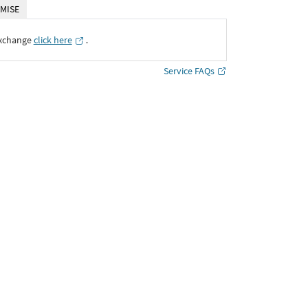
MISE
Exchange
click here
․
Service FAQs