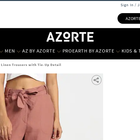
Sign In / 
AZORT
MEN
AZ BY AZORTE
PROEARTH BY AZORTE
KIDS &
Linen Trousers with Tie-Up Detail