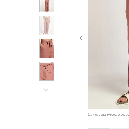
Our model wears a Size