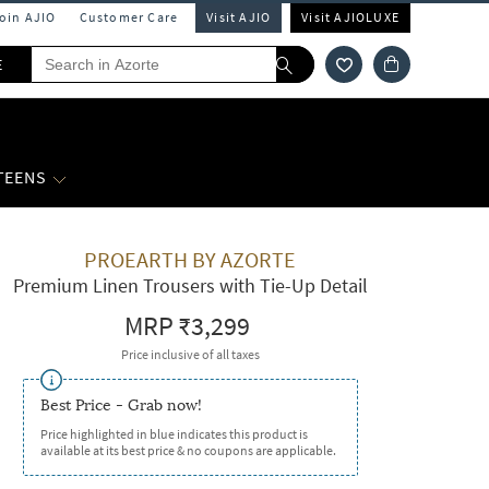
Join AJIO
Customer Care
Visit AJIO
Visit AJIOLUXE
E
 TEENS
PROEARTH BY AZORTE
Premium Linen Trousers with Tie-Up Detail
MRP
₹3,299
Price inclusive of all taxes
Best Price - Grab now!
Price highlighted in blue indicates this product is
available at its best price & no coupons are applicable.