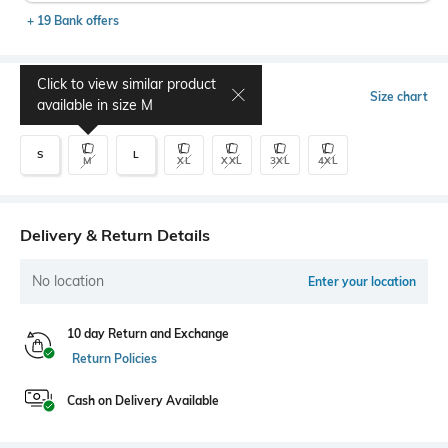
+ 19 Bank offers
Click to view similar product
Select Size
Size chart
available in size
M
S
L
M
XL
XXL
3XL
4XL
Delivery & Return Details
No location
Enter your location
10 day Return and Exchange
Return Policies
Cash on Delivery Available