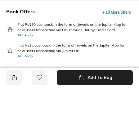
Bank Offers
+ 18 More offers
Flat Rs150 cashback in the form of Jewels on the Jupiter App for
new users transacting via UPI through RuPay Credit Card
T&C Apply
Flat Rs15 cashback in the form of Jewels on the Jupiter App for
new users transacting via Jupiter UPI
T&C Apply
Add To Bag
PRODUCT DETAILS
Primary Color
Package Contains
Wine
1 shirt
Wash Care
Size worn by Model
Machine wash cold
M