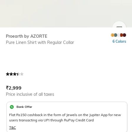
SIZE
Proearth by AZORTE
6 Colors
Pure Linen Shirt with Regular Collar
Current Offer Price:
Actual Price:
₹
2,999
Price inclusive of all taxes
Bank Offer
Flat Rs150 cashback in the form of Jewels on the Jupiter App for new
users transacting via UPI through RuPay Credit Card
T&C