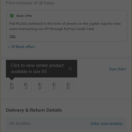
Price inclusive of all taxes
Bank Offer
Flat Rs150 cashback in the form of Jewels on the Jupiter App for new
users transacting via UPI through RuPay Credit Card
T&C
+ 19 Bank offers
Click to view similar product
Select Size
Size chart
available in size
XS
XS
S
M
L
XL
Delivery & Return Details
No location
Enter your location