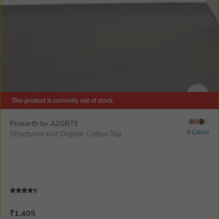
This product is currently out of stock.
SIZE
Proearth by AZORTE
4 Colors
Structured-Knit Organic Cotton Top
Current Offer Price:
Actual Price:
₹
1,405