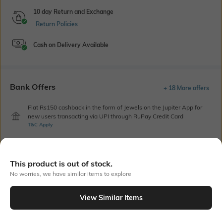
10 day Return and Exchange
Return Policies
Cash on Delivery Available
Bank Offers
+ 18 More offers
Flat Rs150 cashback in the form of Jewels on the Jupiter App for
new users transacting via UPI through RuPay Credit Card
T&C Apply
Flat Rs15 cashback in the form of Jewels on the Jupiter App for
new users transacting via Jupiter UPI
T&C Apply
This product is out of stock.
No worries, we have similar items to explore
Out Of Stock
View Similar Items