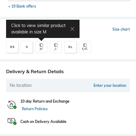
+ 19 Bank offers
Click to view similar product
Select Size
Size chart
available in size
M
XS
S
XL
M
L
XXL
Delivery & Return Details
No location
Enter your location
10 day Return and Exchange
Return Policies
Cash on Delivery Available