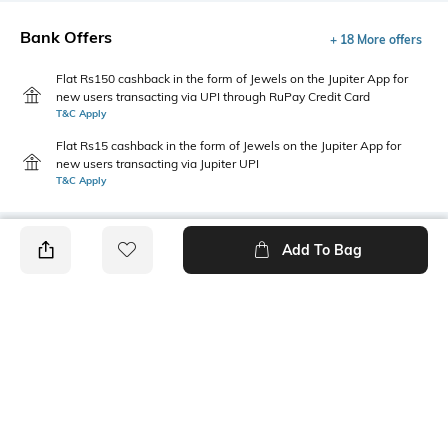
Bank Offers
+ 18 More offers
Flat Rs150 cashback in the form of Jewels on the Jupiter App for
new users transacting via UPI through RuPay Credit Card
T&C Apply
Flat Rs15 cashback in the form of Jewels on the Jupiter App for
new users transacting via Jupiter UPI
T&C Apply
Add To Bag
PRODUCT DETAILS
Additional Information 1
Sleeve Type
Patch pocket
Bell sleeves
Package Contains
Wash Care
1 shirt
Machine wash