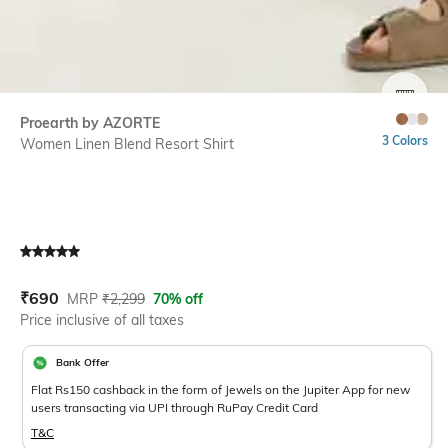
SIZE
Proearth by AZORTE
3 Colors
Women Linen Blend Resort Shirt
Current Offer Price:
Actual Price:
₹
690
MRP
₹
2,299
70% off
Price inclusive of all taxes
Bank Offer
Flat Rs150 cashback in the form of Jewels on the Jupiter App for new
users transacting via UPI through RuPay Credit Card
T&C