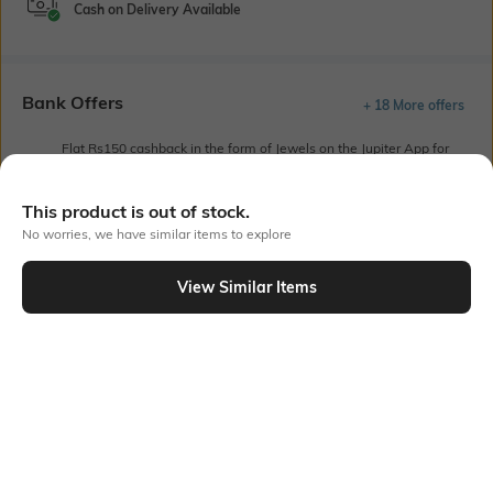
Cash on Delivery Available
Bank Offers
+ 18 More offers
Flat Rs150 cashback in the form of Jewels on the Jupiter App for
new users transacting via UPI through RuPay Credit Card
T&C Apply
This product is out of stock.
Flat Rs15 cashback in the form of Jewels on the Jupiter App for
No worries, we have similar items to explore
new users transacting via Jupiter UPI
T&C Apply
View Similar Items
Out Of Stock
PRODUCT DETAILS
Fabric Composition
Length
100% organic cotton
Medium