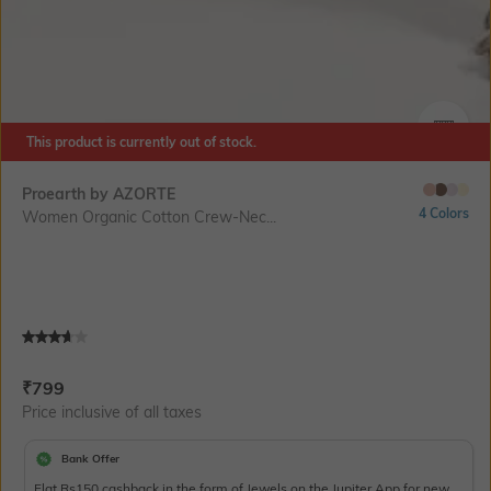
This product is currently out of stock.
SIZE
Proearth by AZORTE
4 Colors
Women Organic Cotton Crew-Nec...
Current Offer Price:
Actual Price:
₹
799
Price inclusive of all taxes
Bank Offer
Flat Rs150 cashback in the form of Jewels on the Jupiter App for new