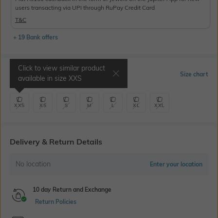
users transacting via UPI through RuPay Credit Card
T&C
+ 19 Bank offers
Click to view similar product
Select Size
Size chart
available in size
XXS
XXS
XS
S
M
L
XL
XXL
Delivery & Return Details
No location
Enter your location
10 day Return and Exchange
Return Policies