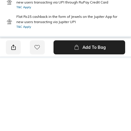
new users transacting via UPI through RuPay Credit Card
T&C Apply
Flat Rs15 cashback in the form of Jewels on the Jupiter App for
new users transacting via Jupiter UPI
T&C Apply
Add To Bag
PRODUCT DETAILS
Fabric Composition
Length
100% organic cotton
Medium
Package Contains
Transparency
1 T-shirt
Opaque
Wash Care
Size worn by Model
Machine wash
S