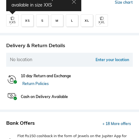
Select Size
Size chart
available in size
XXS
XS
S
M
L
XL
XXS
XXL
Delivery & Return Details
No location
Enter your location
10 day Return and Exchange
Return Policies
Cash on Delivery Available
Bank Offers
+ 18 More offers
Flat Rs150 cashback in the form of Jewels on the Jupiter App for