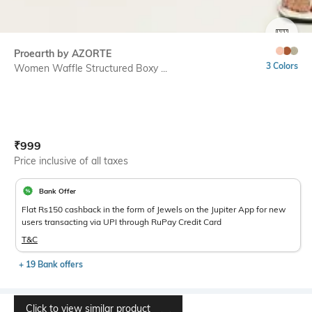
SIZE
Proearth by AZORTE
3 Colors
Women Waffle Structured Boxy ...
Current Offer Price:
Actual Price:
₹
999
Price inclusive of all taxes
Bank Offer
Flat Rs150 cashback in the form of Jewels on the Jupiter App for new
users transacting via UPI through RuPay Credit Card
T&C
+ 19 Bank offers
Click to view similar product