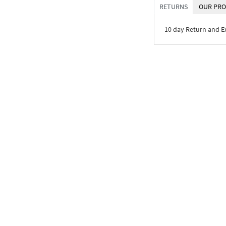
RETURNS
OUR PRO
10 day Return and 