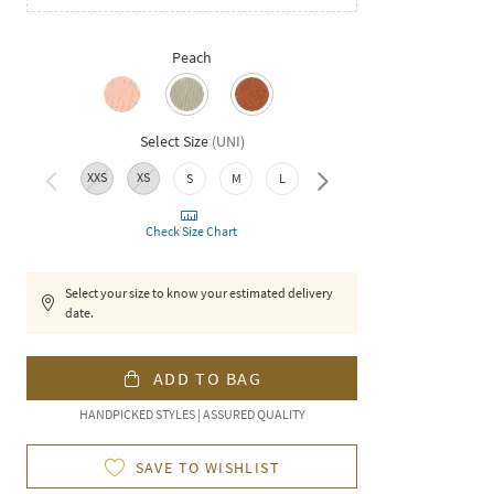
Peach
Select Size
(
UNI
)
XXS
XS
XXL
S
M
L
XL
Check Size Chart
Select your size to know your estimated delivery
date.
ADD TO BAG
HANDPICKED STYLES | ASSURED QUALITY
SAVE TO WISHLIST