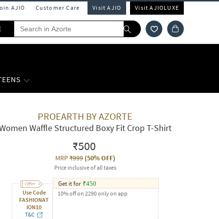
Join AJIO
Customer Care
Visit AJIO
Visit AJIOLUXE
E
 TEENS
PROEARTH BY AZORTE
Women Waffle Structured Boxy Fit Crop T-Shirt
₹500
MRP
₹999
(
50% OFF
)
Price inclusive of all taxes
Get it for
₹
450
Use Code
10% off on 2290 only on app
FASHIONAT
ION10
T&C