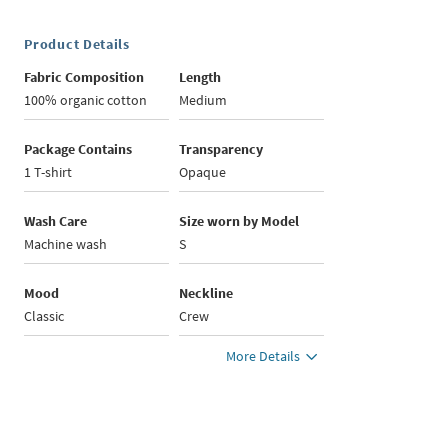
Product Details
Fabric Composition
Length
100% organic cotton
Medium
Package Contains
Transparency
1 T-shirt
Opaque
Wash Care
Size worn by Model
Machine wash
S
Mood
Neckline
Classic
Crew
More Details