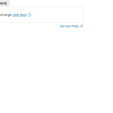
MISE
Exchange
click here
․
Service FAQs