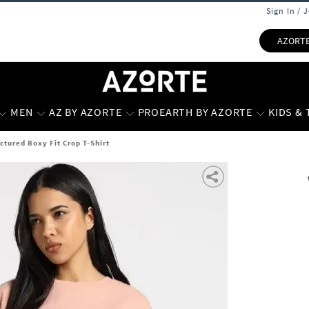
Sign In / 
AZORT
MEN
AZ BY AZORTE
PROEARTH BY AZORTE
KIDS &
tured Boxy Fit Crop T-Shirt