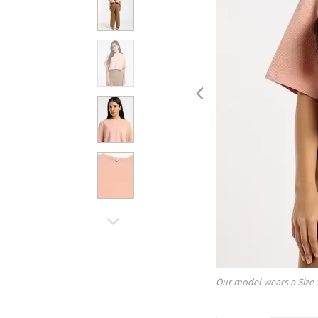
Our model wears a Size