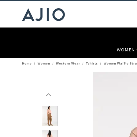
WOMEN
Home
/
Women
/
Western Wear
/
Tshirts
/
Women Waffle Struc