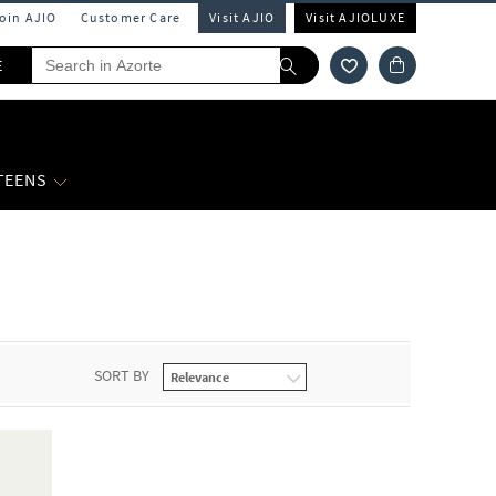
Join AJIO
Customer Care
Visit AJIO
Visit AJIOLUXE
E
 TEENS
SORT BY