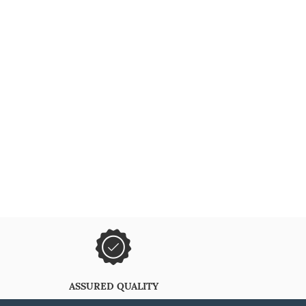
ASSURED QUALITY