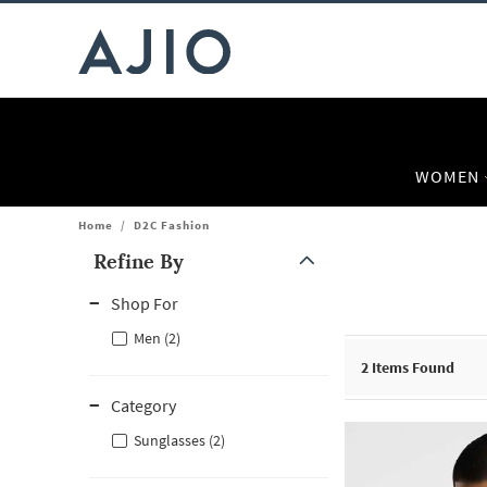
WOMEN
Home
/
D2C Fashion
Refine By
Note: When an option is selected, it may move to the top of the
Shop For
Men (2)
2
Items Found
Category
Sunglasses (2)