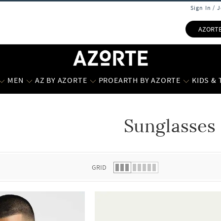
Sign In / 
AZORT
MEN
AZ BY AZORTE
PROEARTH BY AZORTE
KIDS &
Sunglasses
 list.
GRID