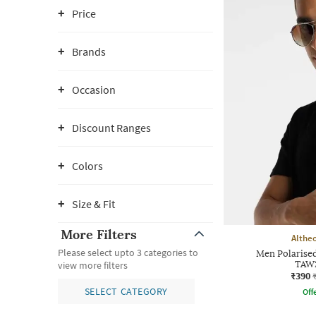
Price
Brands
Occasion
Discount Ranges
Colors
Size & Fit
More Filters
Althe
Please select upto 3 categories to
Men Polarised
TAW
view more filters
₹390
SELECT CATEGORY
Offe