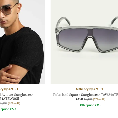
ory by AZORTE
Altheory by AZORTE
 Aviator Sunglasses-
Polarised Square Sunglasses- TAW24A
24ATEW005
₹450
₹1,499
(70% off)
₹1,299
(70% off)
Offer price
₹
315
r price
₹
273