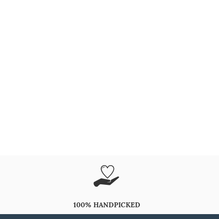
100% HANDPICKED