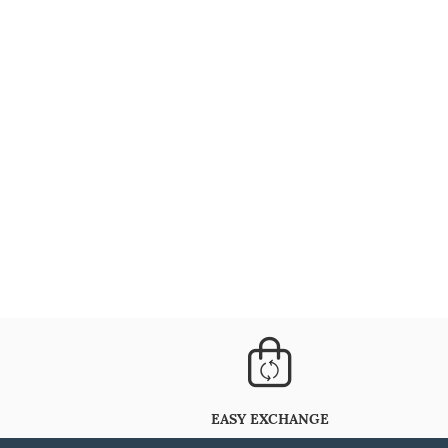
EASY EXCHANGE