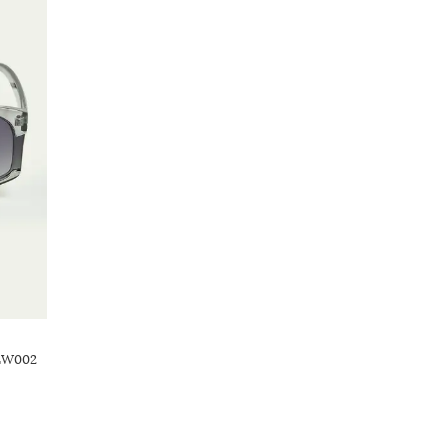
TEW002