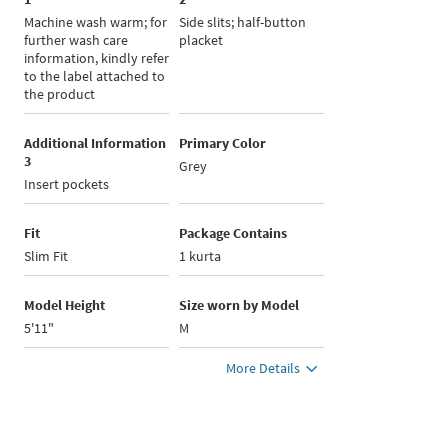
Machine wash warm; for
Side slits; half-button
further wash care
placket
information, kindly refer
to the label attached to
the product
Additional Information
Primary Color
3
Grey
Insert pockets
Fit
Package Contains
Slim Fit
1 kurta
Model Height
Size worn by Model
5'11"
M
More Details