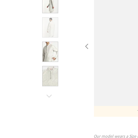
Our model wears a Size