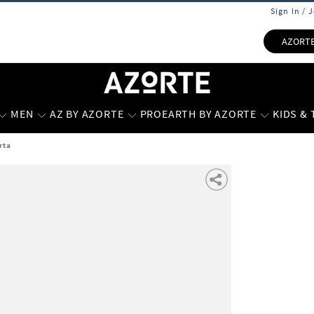
Sign In / 
AZORT
MEN
AZ BY AZORTE
PROEARTH BY AZORTE
KIDS &
rta