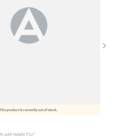
This product is currently out of stock.
M
, with
Height
5'11"