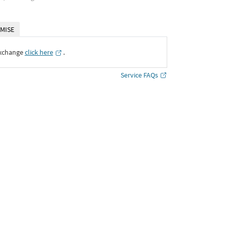
MISE
Exchange
click here
․
Service FAQs