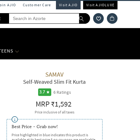
Join AJIO
Customer Care
Visit AJIO
Visit AJIOLUXE
E
 TEENS
SAMAV
Self-Weaved Slim Fit Kurta
6
Ratings
3.7
MRP
₹1,592
Price inclusive of all taxes
Best Price - Grab now!
Price highlighted in blue indicates this product is
available at its best price & no coupons are applicable.