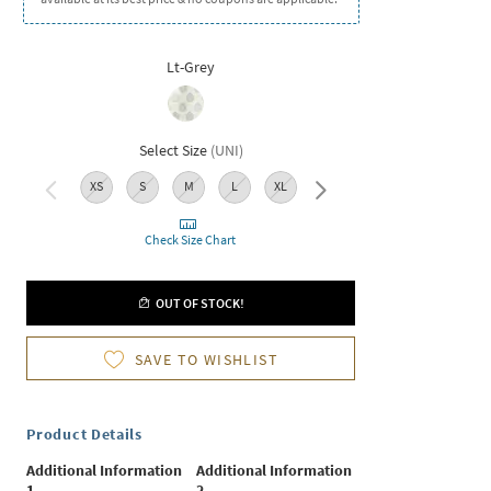
Lt-Grey
Select Size
(
UNI
)
XS
S
M
L
XL
XXL
Check Size Chart
OUT OF STOCK!
SAVE TO WISHLIST
Product Details
Additional Information
Additional Information
1
2