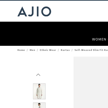
WOMEN
Home
/
Men
/
Ethnic Wear
/
Kurtas
/
Self-Weaved Slim Fit Ku