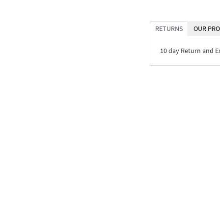
RETURNS
OUR PRO
10 day Return and 