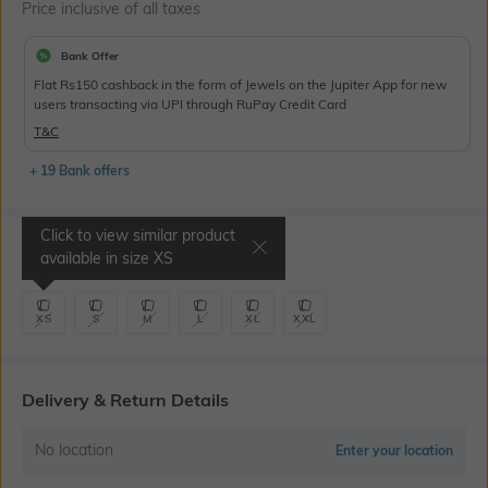
Price inclusive of all taxes
Bank Offer
Flat Rs150 cashback in the form of Jewels on the Jupiter App for new
users transacting via UPI through RuPay Credit Card
T&C
+ 19 Bank offers
Click to view similar product
Select Size
available in size
XS
XS
S
M
L
XL
XXL
Delivery & Return Details
No location
Enter your location