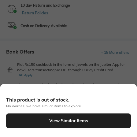
10 day Return and Exchange
Return Policies
Cash on Delivery Available
Bank Offers
+ 18 More offers
Flat Rs150 cashback in the form of Jewels on the Jupiter App for
new users transacting via UPI through RuPay Credit Card
T&C Apply
Flat Rs15 cashback in the form of Jewels on the Jupiter App for
new users transacting via Jupiter UPI
T&C Apply
This product is out of stock.
No worries, we have similar items to explore
Out Of Stock
View Similar Items