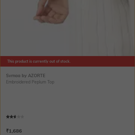
This product is currently out of stock.
Svrnaa by AZORTE
Embroidered Peplum Top
Current Offer Price:
Actual Price:
₹
1,686